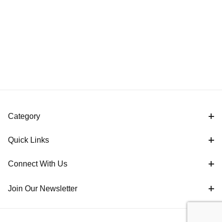
Category
Quick Links
Connect With Us
Join Our Newsletter