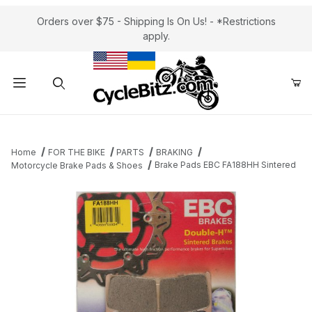
Orders over $75 - Shipping Is On Us! - *Restrictions
apply.
Product Search
Home
FOR THE BIKE
PARTS
BRAKING
Brake Pads EBC FA188HH Sintered
Motorcycle Brake Pads & Shoes