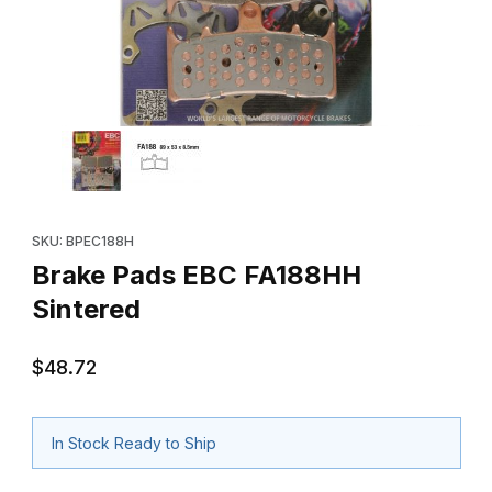
Thumbnail Filmstrip of Brake Pads EBC FA188HH Sintered Images
Purchase Brake Pads EBC FA188HH Sintered
SKU: BPEC188H
Brake Pads EBC FA188HH
Sintered
$48.72
In Stock Ready to Ship