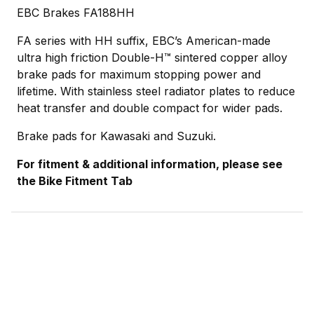
EBC Brakes FA188HH
FA series with HH suffix, EBC’s American-made
ultra high friction Double-H™ sintered copper alloy
brake pads for maximum stopping power and
lifetime. With stainless steel radiator plates to reduce
heat transfer and double compact for wider pads.
Brake pads for Kawasaki and Suzuki.
For fitment & additional information, please see
the Bike Fitment Tab