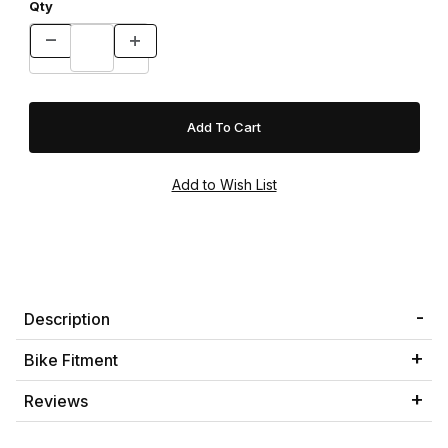
Qty
Description
Bike Fitment
Reviews