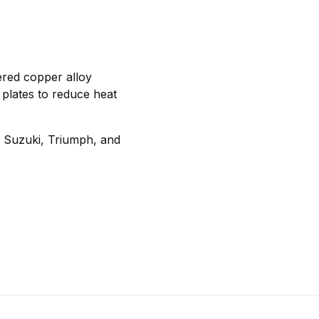
ered copper alloy
 plates to reduce heat
, Suzuki, Triumph, and