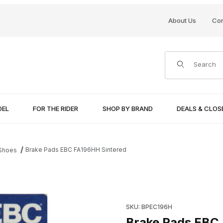
About Us
Con
Product Search
DEL
FOR THE RIDER
SHOP BY BRAND
DEALS & CLO
Brake Pads EBC FA196HH Sintered
 Shoes
Purchase Brake Pads EBC FA
SKU: BPEC196H
Brake Pads EBC