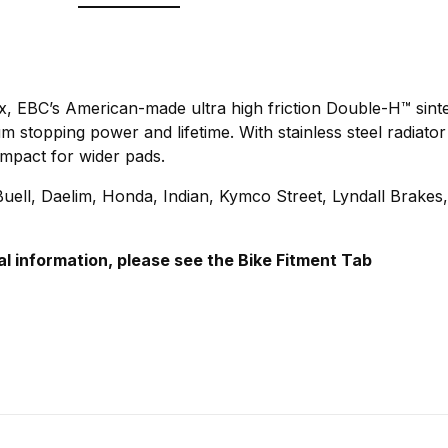
ix, EBC’s American-made ultra high friction Double-H™ sint
stopping power and lifetime. With stainless steel radiator
mpact for wider pads.
ell, Daelim, Honda, Indian, Kymco Street, Lyndall Brakes
al information, please see the Bike Fitment Tab