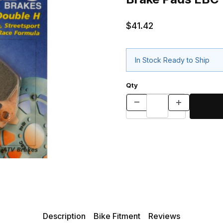
$41.42
In Stock Ready to Ship
Qty
Description
Bike Fitment
Reviews