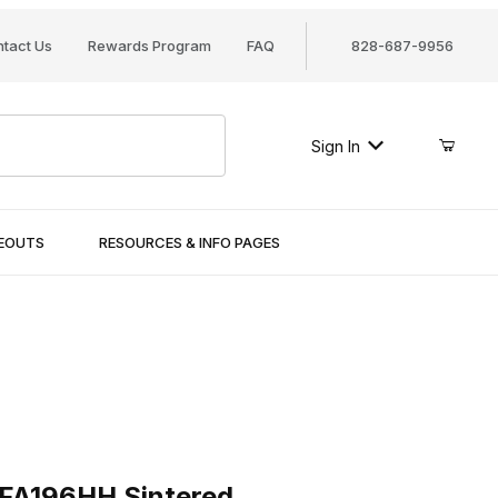
tact Us
Rewards Program
FAQ
828-687-9956
Sign In
SEOUTS
RESOURCES & INFO PAGES
196HH Sintered
 FA196HH Sintered