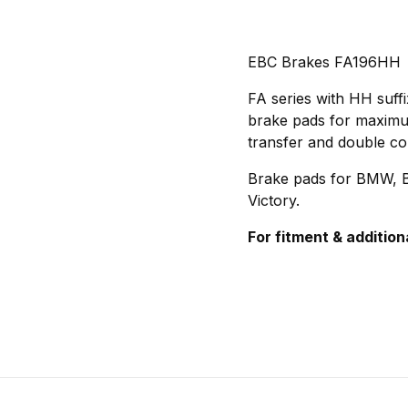
EBC Brakes FA196HH
FA series with HH suff
brake pads for maximum 
transfer and double co
Brake pads for BMW, Bu
Victory.
For fitment & addition