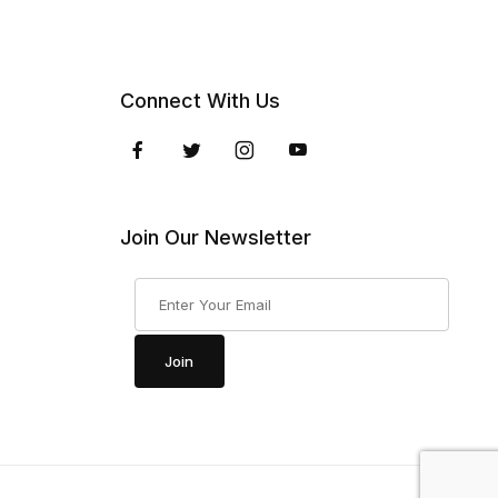
Connect With Us
Join Our Newsletter
Join Our Newsletter
Join