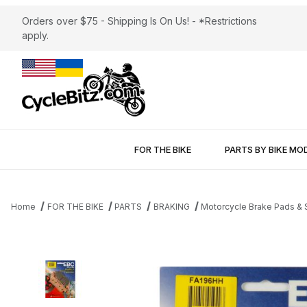
Orders over $75 - Shipping Is On Us! - *Restrictions
apply.
FOR THE BIKE
PARTS BY BIKE MO
Home
FOR THE BIKE
PARTS
BRAKING
Motorcycle Brake Pads &
Thumbnail Filmstrip of Brake Pads EBC FA196HH Sintered Images