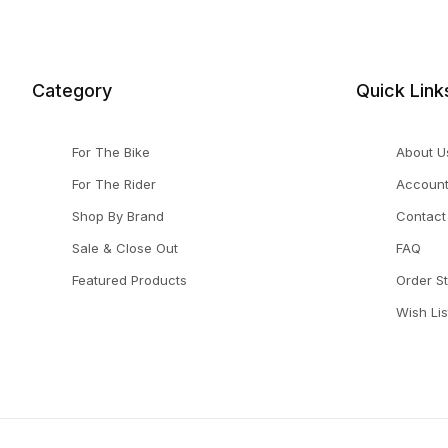
Category
Quick Link
For The Bike
About U
For The Rider
Accoun
Shop By Brand
Contact
Sale & Close Out
FAQ
Featured Products
Order S
Wish Lis