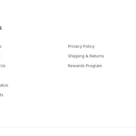
s
s
Privacy Policy
t
Shipping & Returns
 Us
Rewards Program
tatus
ts