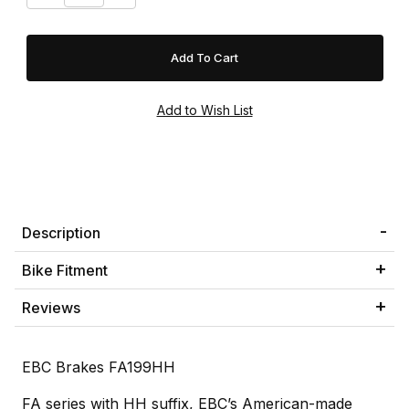
Description
Bike Fitment
Reviews
EBC Brakes FA199HH
FA series with HH suffix, EBC’s American-made