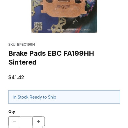
Thumbnail Filmstrip of Brake Pads EBC FA199HH Sintered Images
Purchase Brake Pads EBC FA199HH Sintered
SKU: BPEC199H
Brake Pads EBC FA199HH
Sintered
$41.42
In Stock Ready to Ship
Qty