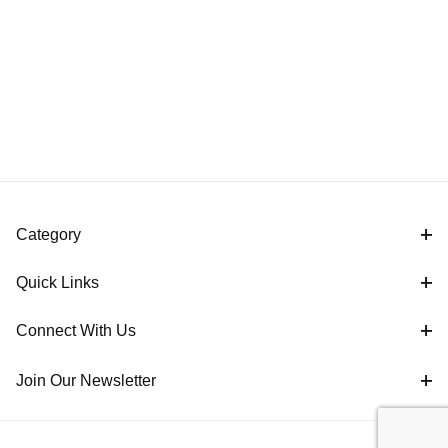
Category
Quick Links
Connect With Us
Join Our Newsletter