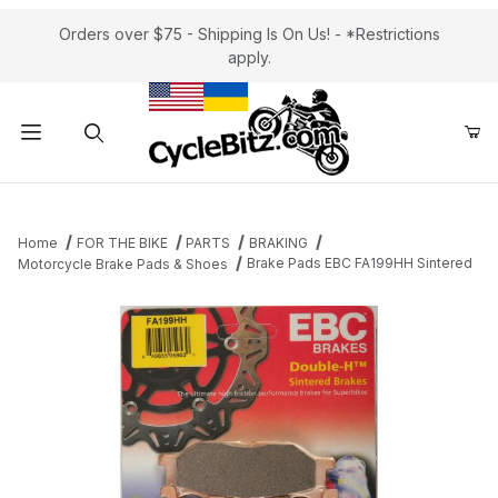
Orders over $75 - Shipping Is On Us! - *Restrictions
apply.
Product Search
Home
FOR THE BIKE
PARTS
BRAKING
Brake Pads EBC FA199HH Sintered
Motorcycle Brake Pads & Shoes