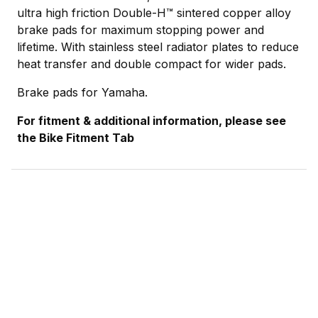
ultra high friction Double-H™ sintered copper alloy
brake pads for maximum stopping power and
lifetime. With stainless steel radiator plates to reduce
heat transfer and double compact for wider pads.
Brake pads for Yamaha.
For fitment & additional information, please see
the Bike Fitment Tab