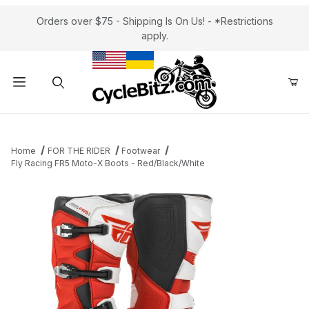
Orders over $75 - Shipping Is On Us! - *Restrictions
apply.
Product Search
Home
FOR THE RIDER
Footwear
Fly Racing FR5 Moto-X Boots - Red/Black/White