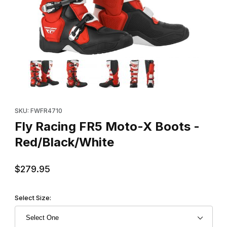
Thumbnail Filmstrip of Fly Racing FR5 Moto-X Boots - Red/Black
Purchase Fly Racing FR5 Moto-X Boots - Red/Black/White
SKU: FWFR4710
Fly Racing FR5 Moto-X Boots -
Red/Black/White
$279.95
Select Size: