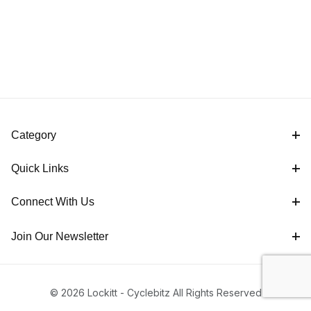
Category
Quick Links
Connect With Us
Join Our Newsletter
© 2026 Lockitt - Cyclebitz All Rights Reserved