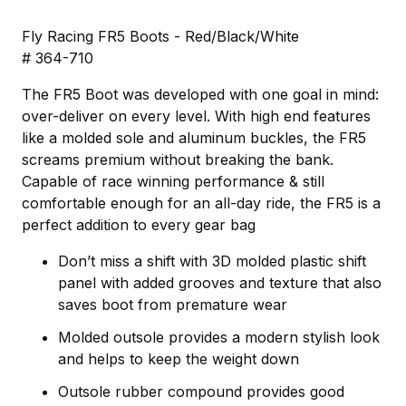
Fly Racing FR5 Boots - Red/Black/White
# 364-710
The FR5 Boot was developed with one goal in mind:
over-deliver on every level. With high end features
like a molded sole and aluminum buckles, the FR5
screams premium without breaking the bank.
Capable of race winning performance & still
comfortable enough for an all-day ride, the FR5 is a
perfect addition to every gear bag
Don’t miss a shift with 3D molded plastic shift
panel with added grooves and texture that also
saves boot from premature wear
Molded outsole provides a modern stylish look
and helps to keep the weight down
Outsole rubber compound provides good