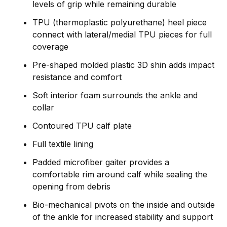
levels of grip while remaining durable
TPU (thermoplastic polyurethane) heel piece
connect with lateral/medial TPU pieces for full
coverage
Pre-shaped molded plastic 3D shin adds impact
resistance and comfort
Soft interior foam surrounds the ankle and
collar
Contoured TPU calf plate
Full textile lining
Padded microfiber gaiter provides a
comfortable rim around calf while sealing the
opening from debris
Bio-mechanical pivots on the inside and outside
of the ankle for increased stability and support