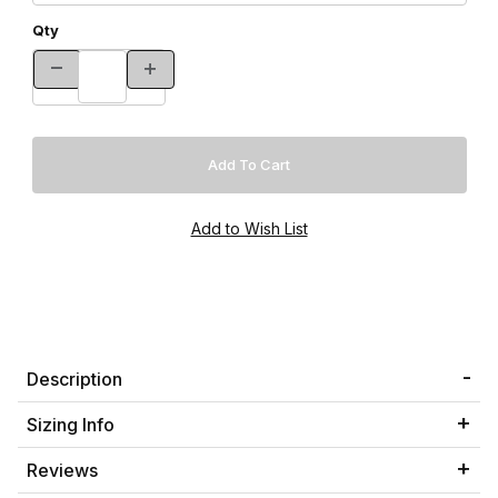
Qty
Description
Sizing Info
Reviews