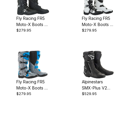
Fly Racing FR5
Fly Racing FR5
Moto-X Boots -
Moto-X Boots -
$279.95
$279.95
Black
White
Fly Racing FR5
Alpinestars
Moto-X Boots -
SMX-Plus V2
$279.95
$529.95
Grey/Blue
Vented Boots -
Black