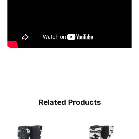
Related Products