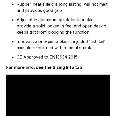
Rubber heat shield is long lasting, will not melt,
and provides good grip
Adjustable aluminum quick-lock buckles
provide a solid locked in feel and open design
keeps dirt from clogging the function
Innovative one-piece plastic injected 'fish tail'
midsole reinforced with a metal shank
CE Approved to EN13634:2015
For more info, see the Sizing Info tab