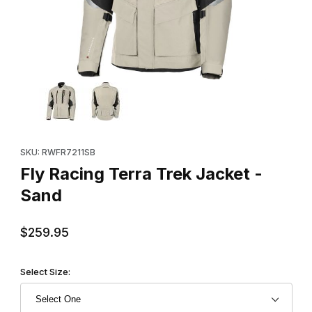
Thumbnail Filmstrip of Fly Racing Terra Trek Jacket - Sand Image
Purchase Fly Racing Terra Trek Jacket - Sand
SKU: RWFR7211SB
Fly Racing Terra Trek Jacket -
Sand
$259.95
Select Size: