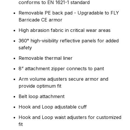
conforms to EN 1621-1 standard
Removable PE back pad - Upgradable to FLY
Barricade CE armor
High abrasion fabric in critical wear areas
360° high-visibility reflective panels for added
safety
Removable thermal liner
8” attachment zipper connects to pant
Arm volume adjusters secure armor and
provide optimum fit
Belt loop attachment
Hook and Loop adjustable cuff
Hook and Loop waist adjusters for customized
fit