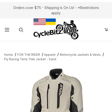
Orders over $75 - Shipping Is On Us! - *Restrictions
apply.
Product Search
Home
FOR THE RIDER
Apparel
Motorcycle Jackets & Vests
Fly Racing Terra Trek Jacket - Sand