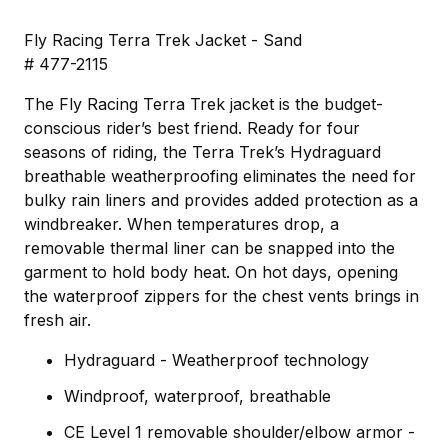
Fly Racing Terra Trek Jacket - Sand
# 477-2115
The Fly Racing Terra Trek jacket is the budget-
conscious rider’s best friend. Ready for four
seasons of riding, the Terra Trek’s Hydraguard
breathable weatherproofing eliminates the need for
bulky rain liners and provides added protection as a
windbreaker. When temperatures drop, a
removable thermal liner can be snapped into the
garment to hold body heat. On hot days, opening
the waterproof zippers for the chest vents brings in
fresh air.
Hydraguard - Weatherproof technology
Windproof, waterproof, breathable
CE Level 1 removable shoulder/elbow armor -