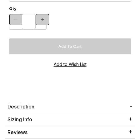
Qty
Description
Sizing Info
Reviews