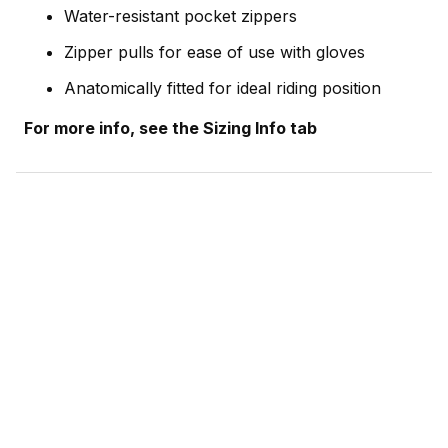
Water-resistant pocket zippers
Zipper pulls for ease of use with gloves
Anatomically fitted for ideal riding position
For more info, see the Sizing Info tab