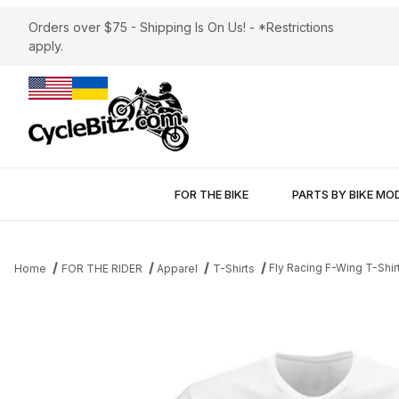
Orders over $75 - Shipping Is On Us! - *Restrictions
apply.
FOR THE BIKE
PARTS BY BIKE MO
Fly Racing F-Wing T-Shir
Home
FOR THE RIDER
Apparel
T-Shirts
Thumbnail Filmstrip of Fly Racing F-Wing T-Shirt White Images