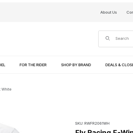
About Us
Con
Product Search
DEL
FOR THE RIDER
SHOP BY BRAND
DEALS & CLO
t White
Purchase Fly Racing F-Wing T
SKU: RWFR2061WH
Fly Racing F-Wi