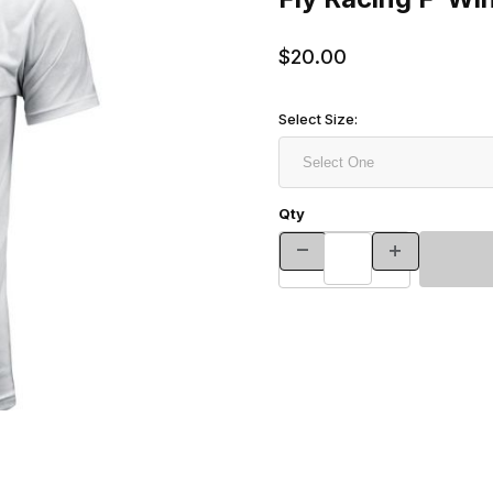
$20.00
Select Size:
Qty