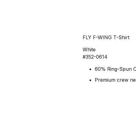
FLY F-WING T-Shirt
White
#352-0614
60% Ring-Spun C
Premium crew nec