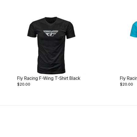
Fly Racing F-Wing T-Shirt Black
Fly Raci
$20.00
$20.00