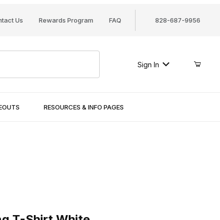
tact Us
Rewards Program
FAQ
828-687-9956
Sign In
SEOUTS
RESOURCES & INFO PAGES
-Shirt White
ng T-Shirt White