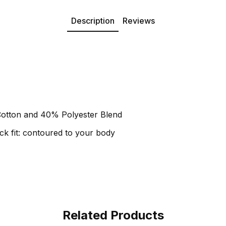
Description
Reviews
otton and 40% Polyester Blend
k fit: contoured to your body
Related Products