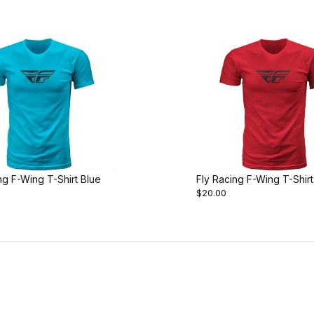
ng F-Wing T-Shirt Blue
Fly Racing F-Wing T-Shir
$20.00