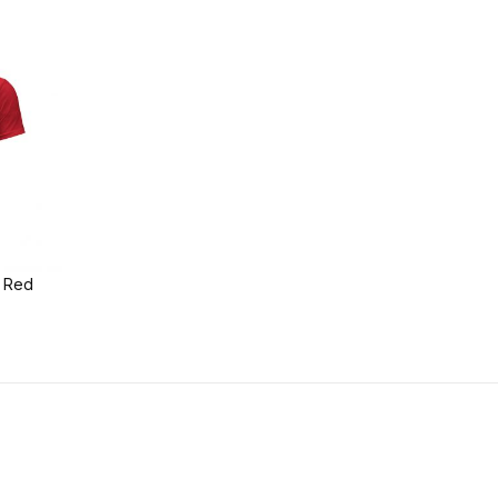
t Red