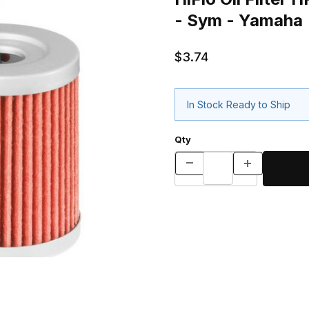
- Sym - Yamaha
$3.74
In Stock Ready to Ship
Qty