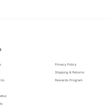
s
s
Privacy Policy
t
Shipping & Returns
 Us
Rewards Program
tatus
ts