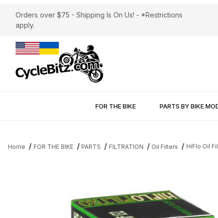
Orders over $75 - Shipping Is On Us! - *Restrictions
apply.
FOR THE BIKE
PARTS BY BIKE MO
HiFlo Oil 
Home
FOR THE BIKE
PARTS
FILTRATION
Oil Filters
Thumbnail Filmstrip of HiFlo Oil Filter HF132 Betamotor - Kawasak