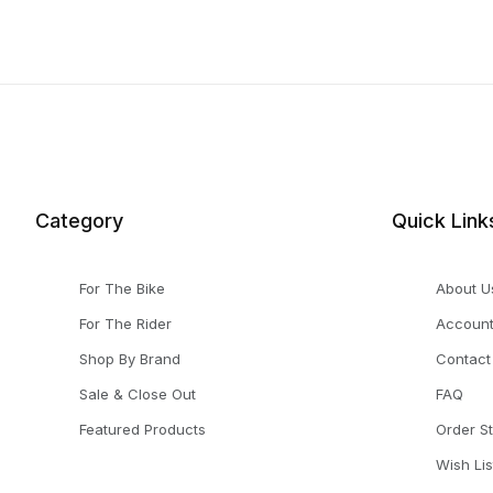
Category
Quick Link
For The Bike
About U
For The Rider
Accoun
Shop By Brand
Contact
Sale & Close Out
FAQ
Featured Products
Order S
Wish Lis