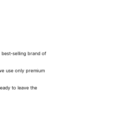
 best-selling brand of
 we use only premium
ready to leave the