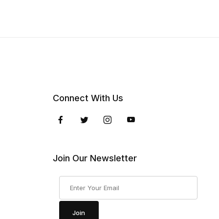
Connect With Us
Join Our Newsletter
Join Our Newsletter
Join