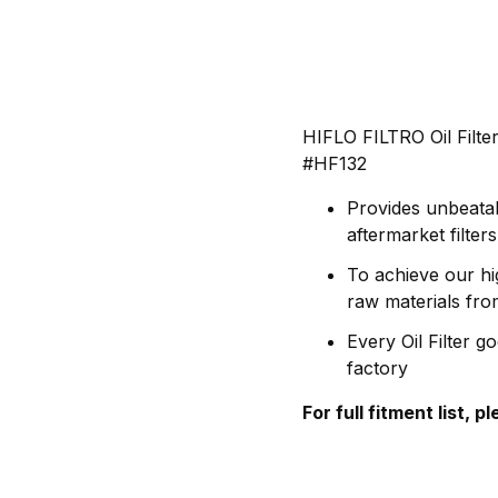
HIFLO FILTRO Oil Filt
#HF132
Provides unbeatab
aftermarket filte
To achieve our hi
raw materials fr
Every Oil Filter g
factory
For full fitment list, 