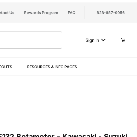
tact Us
Rewards Program
FAQ
828-687-9956
Sign In
SEOUTS
RESOURCES & INFO PAGES
32 Betamotor - Kawasaki - Suzuki - Sym - Yamaha
 HF132 Betamotor - Kawasaki - Suzuki