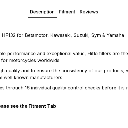
Description
Fitment
Reviews
er HF132 for Betamotor, Kawasaki, Suzuki, Sym & Yamaha
le performance and exceptional value, Hiflo filters are the
rs for motorcycles worldwide
gh quality and to ensure the consistency of our products,
om well known manufacturers
oes through 16 individual quality control checks before it is 
please see the Fitment Tab