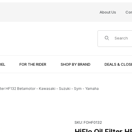
About Us
Con
Product Search
DEL
FOR THE RIDER
SHOP BY BRAND
DEALS & CLO
Filter HF132 Betamotor - Kawasaki - Suzuki - Sym - Yamaha
i - Suzuki - Sym - Yamaha Images
Purchase HiFlo Oil Filter HF1
SKU: FOHF0132
HiFlo Oil Filter