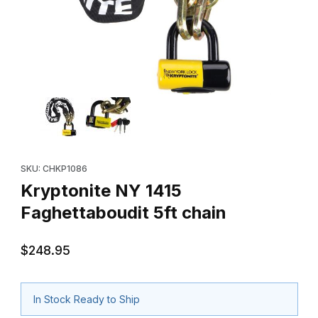
Thumbnail Filmstrip of Kryptonite NY 1415 Faghettaboudit 5ft chai
Purchase Kryptonite NY 1415 Faghettaboudit 5ft chain
SKU: CHKP1086
Kryptonite NY 1415
Faghettaboudit 5ft chain
$248.95
In Stock Ready to Ship