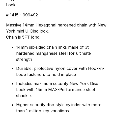
Lock
# 1415 - 999492
Massive 14mm Hexagonal hardened chain with New
York mini U-Disc lock.
Chain is 5FT long.
14mm six-sided chain links made of 3t
hardened manganese steel for ultimate
strength
Durable, protective nylon cover with Hook-n-
Loop fasteners to hold in place
Includes maximum security New York Disc
Lock with 15mm MAX-Performance steel
shackle:
Higher security disc-style cylinder with more
than 1 million key variations