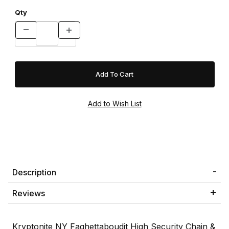
Qty
Description
Reviews
Kryptonite NY Faghettaboudit High Security Chain &