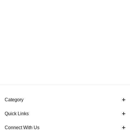
Category
Quick Links
Connect With Us