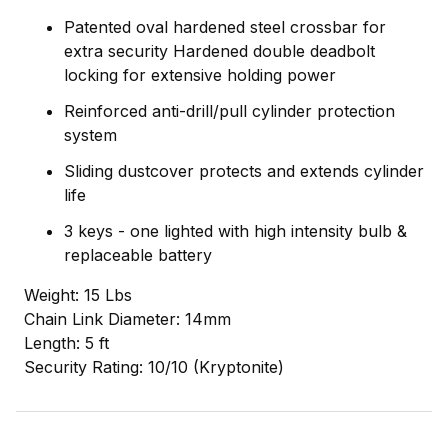
Patented oval hardened steel crossbar for
extra security Hardened double deadbolt
locking for extensive holding power
Reinforced anti-drill/pull cylinder protection
system
Sliding dustcover protects and extends cylinder
life
3 keys - one lighted with high intensity bulb &
replaceable battery
Weight: 15 Lbs
Chain Link Diameter: 14mm
Length: 5 ft
Security Rating: 10/10 (Kryptonite)