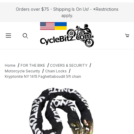
Orders over $75 - Shipping Is On Us! - *Restrictions
apply.
Product Search
Home
FOR THE BIKE
COVERS & SECURITY
Motorcycle Security
Chain Locks
Kryptonite NY 1415 Faghettaboudit 5ft chain