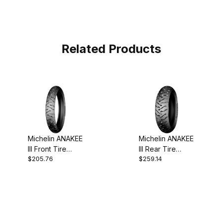
Related Products
Michelin ANAKEE
Michelin ANAKEE
III Front Tire
III Rear Tire
$205.76
$259.14
110/80-19
170/60-17