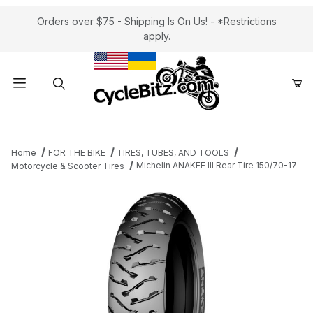
Orders over $75 - Shipping Is On Us! - *Restrictions
apply.
Product Search
Home
FOR THE BIKE
TIRES, TUBES, AND TOOLS
Michelin ANAKEE III Rear Tire 150/70-17
Motorcycle & Scooter Tires