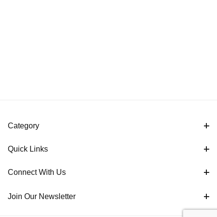
Category
Quick Links
Connect With Us
Join Our Newsletter