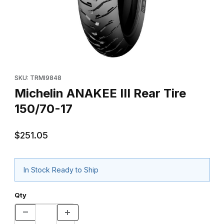
Thumbnail Filmstrip of Michelin ANAKEE III Rear Tire 150/70-17 Im
Purchase Michelin ANAKEE III Rear Tire 150/70-17
SKU: TRMI9848
Michelin ANAKEE III Rear Tire
150/70-17
$251.05
In Stock Ready to Ship
Qty