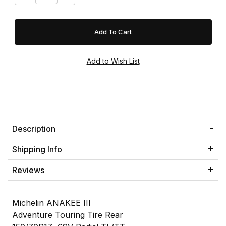
Description
Shipping Info
Reviews
Michelin ANAKEE III
Adventure Touring Tire Rear