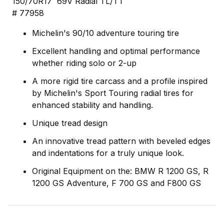
150/70R17 69V Radial TL/TT
# 77958
Michelin's 90/10 adventure touring tire
Excellent handling and optimal performance
whether riding solo or 2-up
A more rigid tire carcass and a profile inspired
by Michelin's Sport Touring radial tires for
enhanced stability and handling.
Unique tread design
An innovative tread pattern with beveled edges
and indentations for a truly unique look.
Original Equipment on the: BMW R 1200 GS, R
1200 GS Adventure, F 700 GS and F800 GS