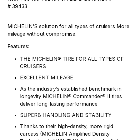
# 39433
MICHELIN’S solution for all types of cruisers More
mileage without compromise.
Features:
THE MICHELIN® TIRE FOR ALL TYPES OF
CRUISERS
EXCELLENT MILEAGE
As the industry’s established benchmark in
longevity MICHELIN® Commander® II tires
deliver long-lasting performance
SUPERB HANDLING AND STABILITY
Thanks to their high-density, more rigid
carcass (MICHELIN Amplified Density