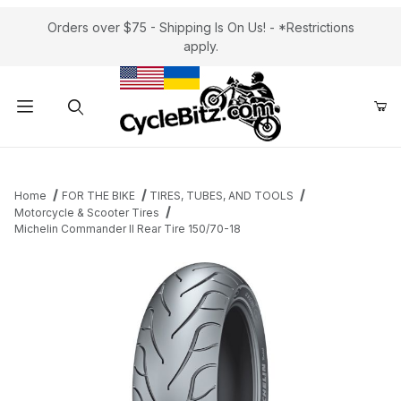
Orders over $75 - Shipping Is On Us! - *Restrictions
apply.
Product Search
Home
FOR THE BIKE
TIRES, TUBES, AND TOOLS
Motorcycle & Scooter Tires
Michelin Commander II Rear Tire 150/70-18