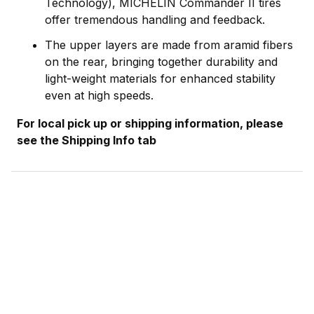
Technology), MICHELIN Commander II tires
offer tremendous handling and feedback.
The upper layers are made from aramid fibers
on the rear, bringing together durability and
light-weight materials for enhanced stability
even at high speeds.
For local pick up or shipping information, please
see the Shipping Info tab