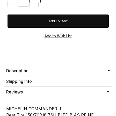
Description
Shipping Info
Reviews
MICHELIN COMMANDER II
Rear Tire 150/70B18 76H BLTD BIAS REINF