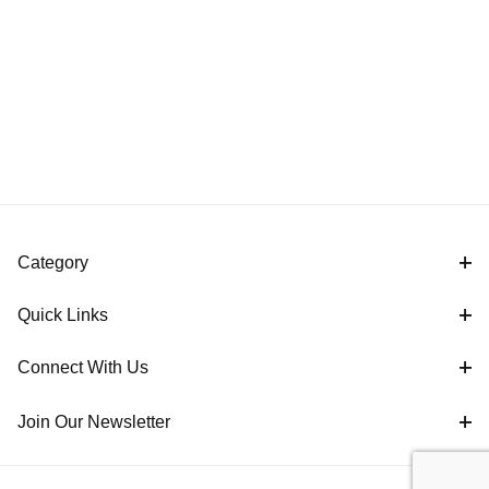
Category
Quick Links
Connect With Us
Join Our Newsletter