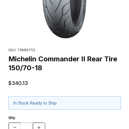
Thumbnail Filmstrip of Michelin Commander II Rear Tire 150/70-1
Purchase Michelin Commander II Rear Tire 150/70-18
SKU: TRMI9752
Michelin Commander II Rear Tire
150/70-18
$340.13
In Stock Ready to Ship
Qty