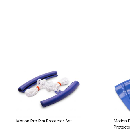
Motion Pro Rim Protector Set
Motion P
Protecto