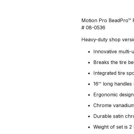
Motion Pro BeadPro™ F
# 08-0536
Heavy-duty shop versio
Innovative multi-u
Breaks the tire b
Integrated tire sp
16'' long handles
Ergonomic design
Chrome vanadium 
Durable satin chr
Weight of set is 2 