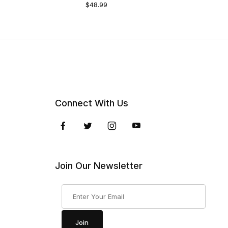
$48.99
Connect With Us
Join Our Newsletter
Join Our Newsletter
Join