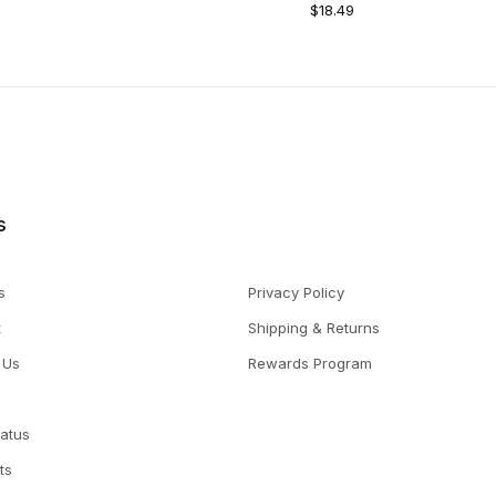
$18.49
s
s
Privacy Policy
t
Shipping & Returns
 Us
Rewards Program
tatus
ts