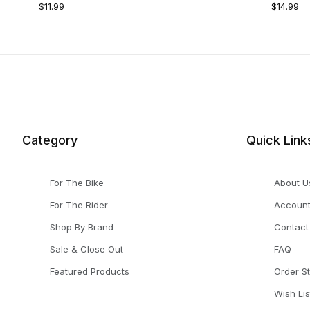
$11.99
$14.99
Category
Quick Link
For The Bike
About U
For The Rider
Accoun
Shop By Brand
Contact
Sale & Close Out
FAQ
Featured Products
Order S
Wish Lis