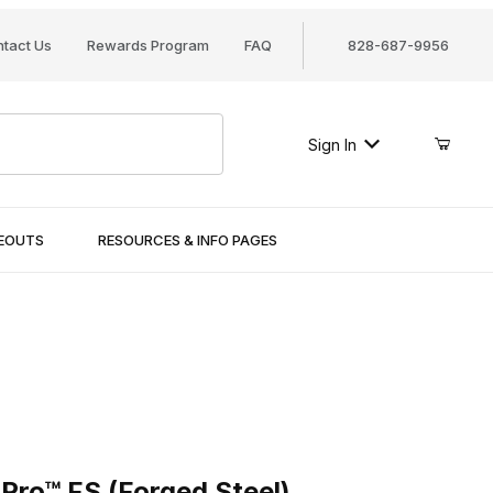
tact Us
Rewards Program
FAQ
828-687-9956
Sign In
SEOUTS
RESOURCES & INFO PAGES
™ FS (Forged Steel)
Pro™ FS (Forged Steel)