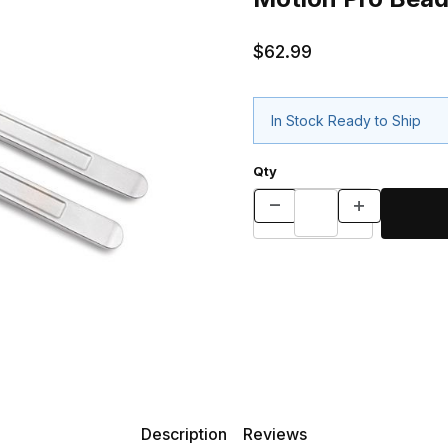
$62.99
In Stock Ready to Ship
Qty
Description
Reviews