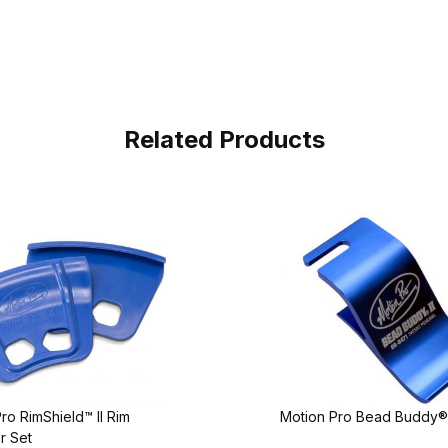
Related Products
ro RimShield™ II Rim
Motion Pro Bead Buddy® 
r Set