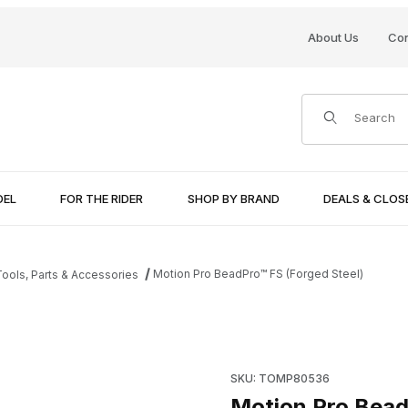
About Us
Con
Product Search
DEL
FOR THE RIDER
SHOP BY BRAND
DEALS & CLO
Motion Pro BeadPro™ FS (Forged Steel)
ools, Parts & Accessories
mages
Purchase Motion Pro BeadPro
SKU: TOMP80536
Motion Pro Bead