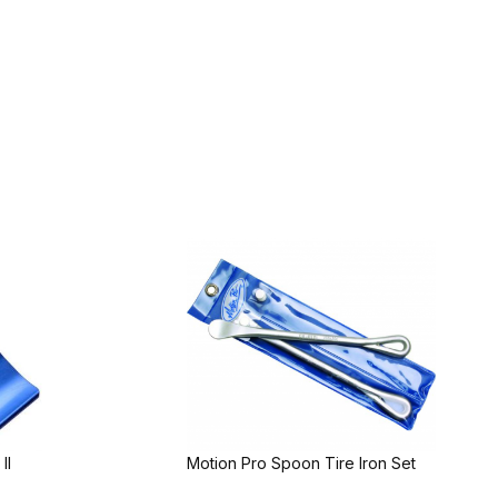
II
Motion Pro Spoon Tire Iron Set