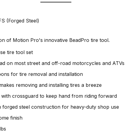
S (Forged Steel)
n of Motion Pro's innovative BeadPro tire tool.
se tire tool set
ead on most street and off-road motorcycles and ATVs
oons for tire removal and installation
 makes removing and installing tires a breeze
 with crossguard to keep hand from riding forward
forged steel construction for heavy-duty shop use
ome finish
lbs