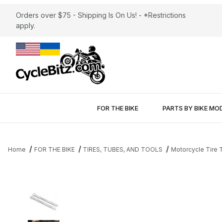
Orders over $75 - Shipping Is On Us! - *Restrictions
apply.
FOR THE BIKE
PARTS BY BIKE MO
Home
FOR THE BIKE
TIRES, TUBES, AND TOOLS
Motorcycle Tire T
Thumbnail Filmstrip of Motion Pro BeadPro™ FS (Forged Steel) I