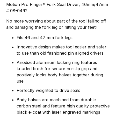
Motion Pro Ringer® Fork Seal Driver, 46mm/47mm
# 08-0492
No more worrying about part of the tool falling off
and damaging the fork leg or hitting your feet!
Fits 46 and 47 mm fork legs
Innovative design makes tool easier and safer
to use than old fashioned pin aligned drivers
Anodized aluminum locking ring features
knurled finish for secure no-slip grip and
positively locks body halves together during
use
Perfectly weighted to drive seals
Body halves are machined from durable
carbon steel and feature high quality protective
black e-coat with laser engraved markings