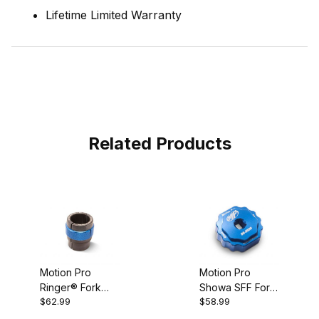
Lifetime Limited Warranty
Related Products
Motion Pro
Motion Pro
Ringer® Fork
Showa SFF Fork
$62.99
$58.99
Seal Driver,
Cap Tool, 50mm
48mm