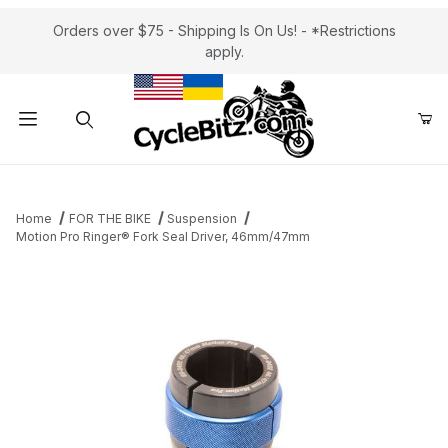
Orders over $75 - Shipping Is On Us! - *Restrictions
apply.
Product Search
Home
FOR THE BIKE
Suspension
Motion Pro Ringer® Fork Seal Driver, 46mm/47mm