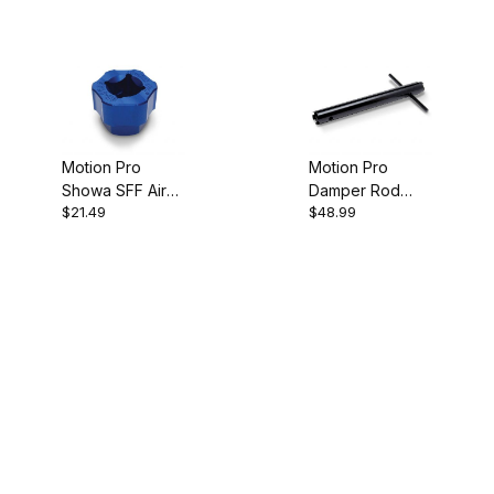
Motion Pro
Motion Pro
Showa SFF Air
Damper Rod
$21.49
$48.99
Fork Hex Tool,
Fork Tool
22mm