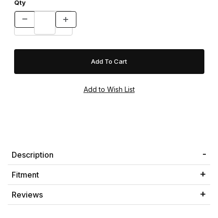
Qty
Description
Fitment
Reviews