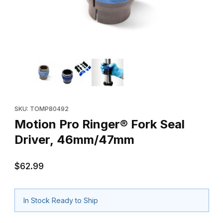
Thumbnail Filmstrip of Motion Pro Ringer® Fork Seal Driver, 46
Purchase Motion Pro Ringer® Fork Seal Driver, 46mm/47mm
SKU: TOMP80492
Motion Pro Ringer® Fork Seal
Driver, 46mm/47mm
$62.99
In Stock Ready to Ship