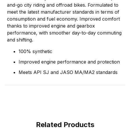
and-go city riding and offroad bikes. Formulated to
meet the latest manufacturer standards in terms of
consumption and fuel economy. Improved comfort
thanks to improved engine and gearbox
performance, with smoother day-to-day commuting
and shifting.
100% synthetic
Improved engine performance and protection
Meets API SJ and JASO MA/MA2 standards
Related Products