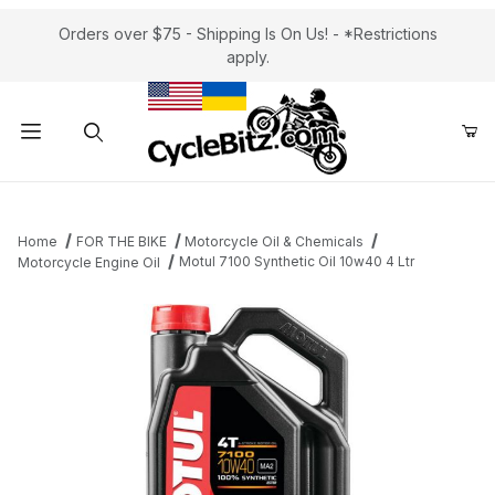
Orders over $75 - Shipping Is On Us! - *Restrictions
apply.
Product Search
Home
FOR THE BIKE
Motorcycle Oil & Chemicals
Motul 7100 Synthetic Oil 10w40 4 Ltr
Motorcycle Engine Oil