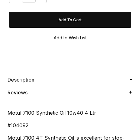
Description
Reviews
Motul 7100 Synthetic Oil 10w40 4 Ltr
#104092
Motul 7100 4T Synthetic Oil is excellent for stop-