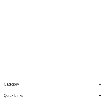
Category
Quick Links