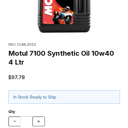
Thumbnail Filmstrip of Motul 7100 Synthetic Oil 10w40 4 Ltr Image
Purchase Motul 7100 Synthetic Oil 10w40 4 Ltr
SKU: CLML2052
Motul 7100 Synthetic Oil 10w40
4 Ltr
$97.78
In Stock Ready to Ship
Qty