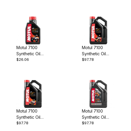
Motul 7100
Motul 7100
Synthetic Oil
Synthetic Oil
$26.06
$97.78
10w40 1 Ltr
20w50 4 Ltr
Motul 7100
Motul 7100
Synthetic Oil
Synthetic Oil
$97.78
$97.78
10w60 4 Ltr
10w30 4 Ltr