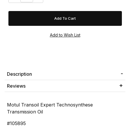
Description
Reviews
Motul Transoil Expert Technosynthese
Transmission Oil
#105895