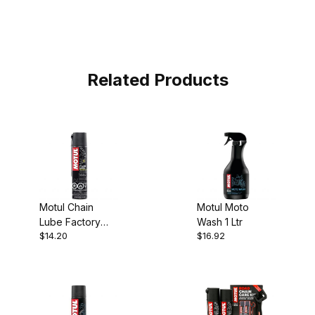
Related Products
Motul Chain
Motul Moto
Lube Factory
Wash 1 Ltr
$14.20
$16.92
Line Racing