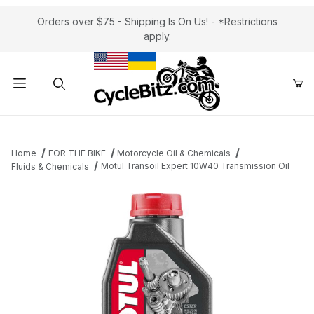
Orders over $75 - Shipping Is On Us! - *Restrictions
apply.
Product Search
Home
FOR THE BIKE
Motorcycle Oil & Chemicals
Motul Transoil Expert 10W40 Transmission Oil
Fluids & Chemicals