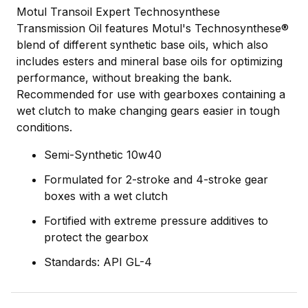
Motul Transoil Expert Technosynthese
Transmission Oil features Motul's Technosynthese®
blend of different synthetic base oils, which also
includes esters and mineral base oils for optimizing
performance, without breaking the bank.
Recommended for use with gearboxes containing a
wet clutch to make changing gears easier in tough
conditions.
Semi-Synthetic 10w40
Formulated for 2-stroke and 4-stroke gear
boxes with a wet clutch
Fortified with extreme pressure additives to
protect the gearbox
Standards: API GL-4