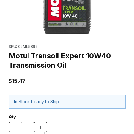
Thumbnail Filmstrip of Motul Transoil Expert 10W40 Transmission 
Purchase Motul Transoil Expert 10W40 Transmission Oil
SKU: CLML5895
Motul Transoil Expert 10W40
Transmission Oil
$15.47
In Stock Ready to Ship
Qty