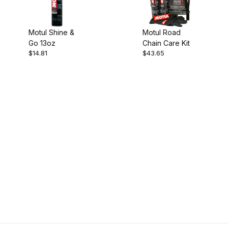
Motul Shine &
Motul Road
Go 13oz
Chain Care Kit
$14.81
$43.65