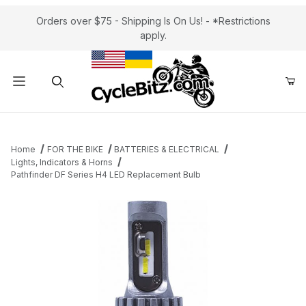
Orders over $75 - Shipping Is On Us! - *Restrictions
apply.
Product Search
Home
FOR THE BIKE
BATTERIES & ELECTRICAL
Lights, Indicators & Horns
Pathfinder DF Series H4 LED Replacement Bulb