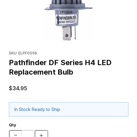
Thumbnail Filmstrip of Pathfinder DF Series H4 LED Replacement
Purchase Pathfinder DF Series H4 LED Replacement Bulb
SKU: ELPF0556
Pathfinder DF Series H4 LED
Replacement Bulb
$34.95
In Stock Ready to Ship
Qty