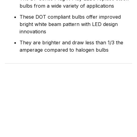
bulbs from a wide variety of applications
These DOT compliant bulbs offer improved
bright white beam pattern with LED design
innovations
They are brighter and draw less than 1/3 the
amperage compared to halogen bulbs