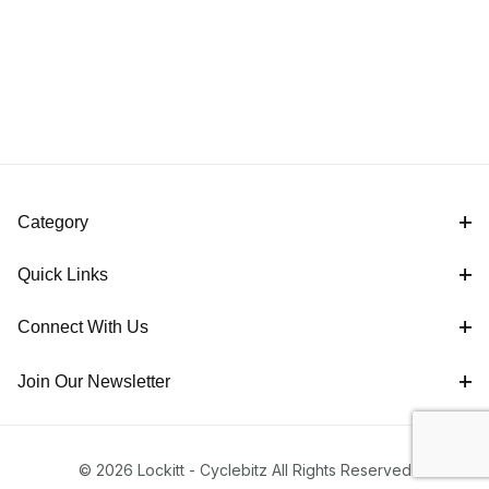
Category
Quick Links
Connect With Us
Join Our Newsletter
© 2026 Lockitt - Cyclebitz All Rights Reserved