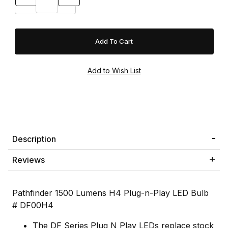
Description
Reviews
Pathfinder 1500 Lumens H4 Plug-n-Play LED Bulb
# DF00H4
The DF Series Plug N Play LEDs replace stock