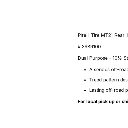
Pirelli Tire MT21 Rear
# 3989100
Dual Purpose - 10% St
A serious off-roa
Tread pattern des
Lasting off-road 
For local pick up or s