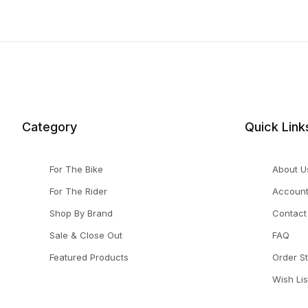
Category
Quick Link
For The Bike
About U
For The Rider
Accoun
Shop By Brand
Contact
Sale & Close Out
FAQ
Featured Products
Order S
Wish Lis