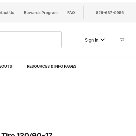
tact Us
Rewards Program
FAQ
828-687-9956
Sign In
SEOUTS
RESOURCES & INFO PAGES
re 130/90-17
 Tire 130/90-17