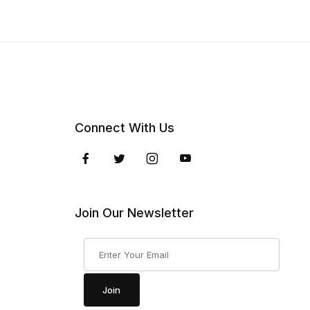
Connect With Us
Join Our Newsletter
Join Our Newsletter
Join