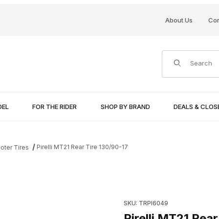
About Us
Con
Product Search
DEL
FOR THE RIDER
SHOP BY BRAND
DEALS & CLO
Pirelli MT21 Rear Tire 130/90-17
oter Tires
Purchase Pirelli MT21 Rear Ti
SKU: TRPI6049
Pirelli MT21 Rear