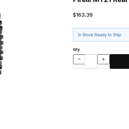
$163.39
In Stock Ready to Ship
Qty