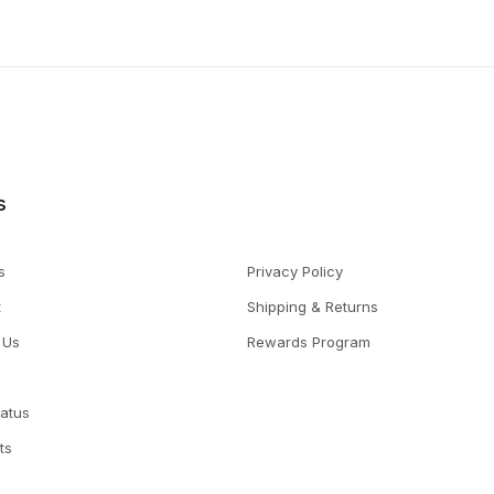
s
s
Privacy Policy
t
Shipping & Returns
 Us
Rewards Program
tatus
ts