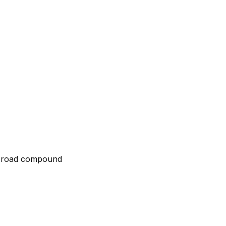
ff-road compound