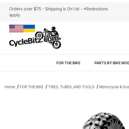
Orders over $75 - Shipping Is On Us! - *Restrictions
apply.
FOR THE BIKE
PARTS BY BIKE MO
Home
FOR THE BIKE
TIRES, TUBES, AND TOOLS
Motorcycle & Sco
Thumbnail Filmstrip of Pirelli MT21 Rear Tire 130/90-17 Images