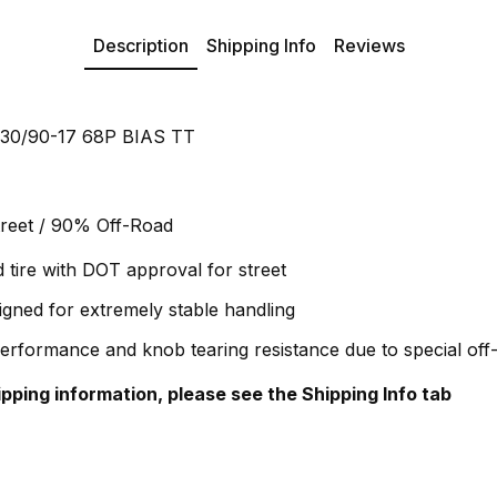
Description
Shipping Info
Reviews
 130/90-17 68P BIAS TT
reet / 90% Off-Road
d tire with DOT approval for street
igned for extremely stable handling
performance and knob tearing resistance due to special o
hipping information, please see the Shipping Info tab