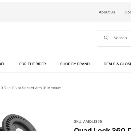
About Us
Con
Product Search
DEL
FOR THE RIDER
SHOP BY BRAND
DEALS & CLO
0 Dual Pivot Socket Arm 3" Medium
 Medium Images
Purchase Quad Lock 360 Dua
SKU: AMQL1395
Quad Lock 360 D