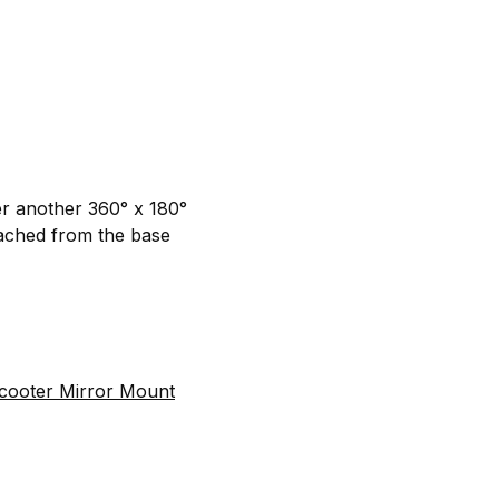
er another 360° x 180°
tached from the base
cooter Mirror Mount