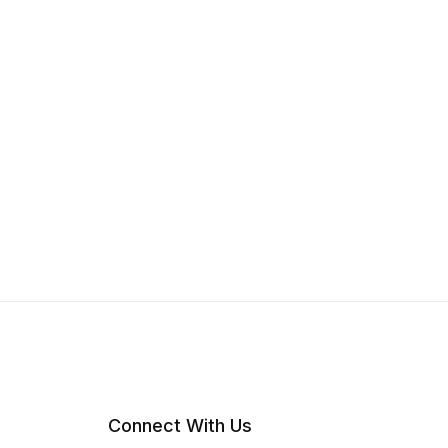
Connect With Us