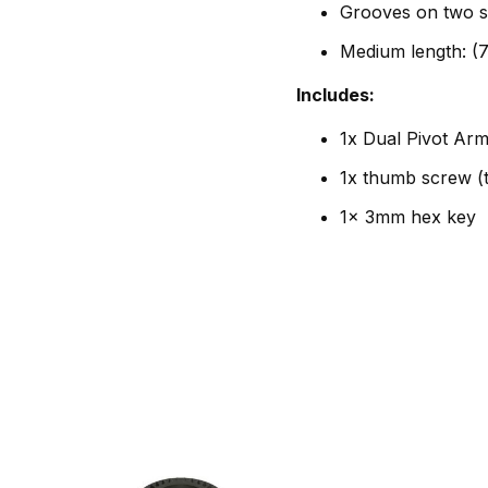
Grooves on two s
Medium length: (
Includes:
1x Dual Pivot Ar
1x thumb screw (
1x 3mm hex key