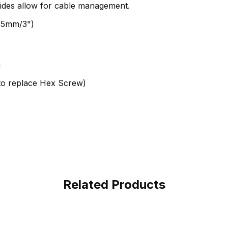
ides allow for cable management.
75mm/3")
m
to replace Hex Screw)
Related Products