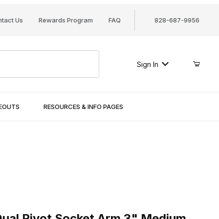
tact Us
Rewards Program
FAQ
828-687-9956
Sign In
SEOUTS
RESOURCES & INFO PAGES
l Pivot Socket Arm 3" Medium
ual Pivot Socket Arm 3" Medium