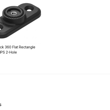
ck 360 Flat Rectangle
PS 2-Hole
s