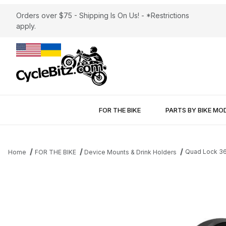
Orders over $75 - Shipping Is On Us! - *Restrictions
apply.
FOR THE BIKE
PARTS BY BIKE MO
Quad Lock 36
Home
FOR THE BIKE
Device Mounts & Drink Holders
Thumbnail Filmstrip of Quad Lock 360 Dual Pivot Socket Arm 3"