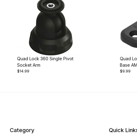
Quad Lock 360 Single Pivot
Quad Lo
Socket Arm
Base AM
$14.99
$9.99
Category
Quick Link