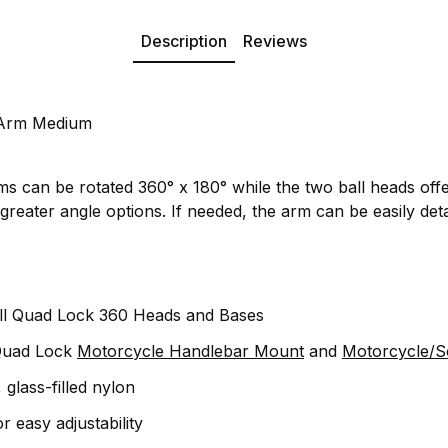
Description
Reviews
 Arm Medium
s can be rotated 360° x 180° while the two ball heads off
reater angle options. If needed, the arm can be easily de
all Quad Lock 360 Heads and Bases
 Quad Lock
Motorcycle Handlebar Mount
and
Motorcycle/S
glass-filled nylon
r easy adjustability