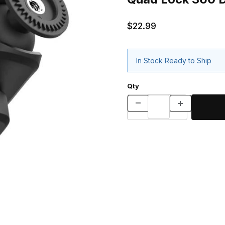
$22.99
In Stock Ready to Ship
Qty