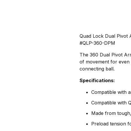
Quad Lock Dual Pivot
#QLP-360-DPM
The 360 Dual Pivot Arm
of movement for even g
connecting ball.
Specifications:
Compatible with 
Compatible with
Made from tough, 
Preload tension fo