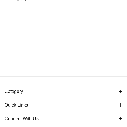
Base AMPS 2-
Hole
Category
Quick Links
Connect With Us