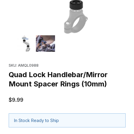
Thumbnail Filmstrip of Quad Lock Handlebar/Mirror Mount Space
Purchase Quad Lock Handlebar/Mirror Mount Spacer Rings (1
SKU: AMQL0988
Quad Lock Handlebar/Mirror
Mount Spacer Rings (10mm)
$9.99
In Stock Ready to Ship