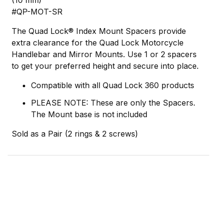
(10 mm)
#QP-MOT-SR
The Quad Lock® Index Mount Spacers provide
extra clearance for the Quad Lock Motorcycle
Handlebar and Mirror Mounts. Use 1 or 2 spacers
to get your preferred height and secure into place.
Compatible with all Quad Lock 360 products
PLEASE NOTE: These are only the Spacers.
The Mount base is not included
Sold as a Pair (2 rings & 2 screws)