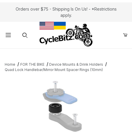
Orders over $75 - Shipping Is On Us! - *Restrictions
apply.
Product Search
Home
FOR THE BIKE
Device Mounts & Drink Holders
Quad Lock Handlebar/Mirror Mount Spacer Rings (10mm)