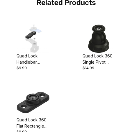
Related Products
Quad Lock
Quad Lock 360
Handlebar
Single Pivot
$9.99
$14.99
Mount Extension
Socket Arm
(50 mm)
Quad Lock 360
Flat Rectangle
$9.99