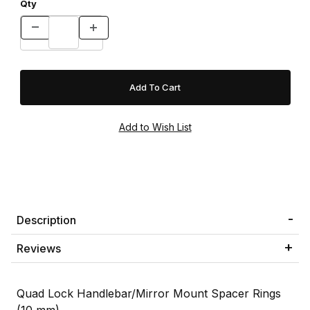
Qty
Description
Reviews
Quad Lock Handlebar/Mirror Mount Spacer Rings