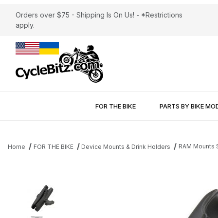
Orders over $75 - Shipping Is On Us! - *Restrictions
apply.
FOR THE BIKE
PARTS BY BIKE MO
RAM Mounts So
Home
FOR THE BIKE
Device Mounts & Drink Holders
Thumbnail Filmstrip of RAM Mounts Socket Arm 1.5" Ball Images