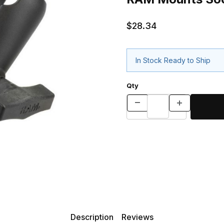
$28.34
In Stock Ready to Ship
Qty
Description
Reviews