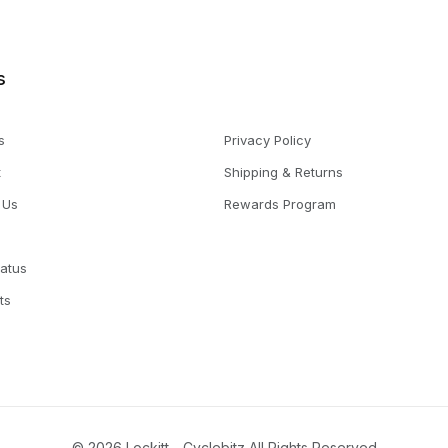
s
s
Privacy Policy
t
Shipping & Returns
 Us
Rewards Program
tatus
ts
© 2026 Lockitt - Cyclebitz All Rights Reserved