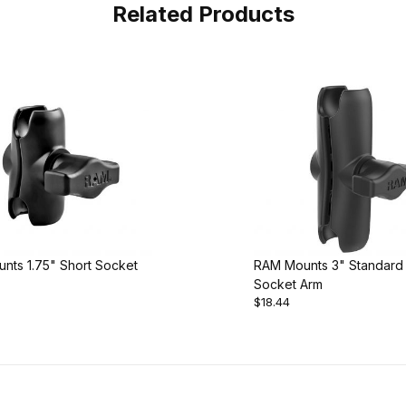
Related Products
nts 1.75" Short Socket
RAM Mounts 3" Standard
Socket Arm
$18.44