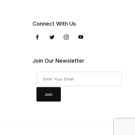
Connect With Us
Join Our Newsletter
Join Our Newsletter
Join