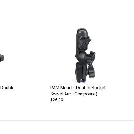
 Double
RAM Mounts Double Socket
Swivel Arm (Composite)
$26.09