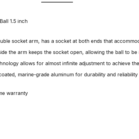
all 1.5 inch
ble socket arm, has a socket at both ends that accommodat
side the arm keeps the socket open, allowing the ball to be 
nology allows for almost infinite adjustment to achieve the
ated, marine-grade aluminum for durability and reliabilit
ime warranty