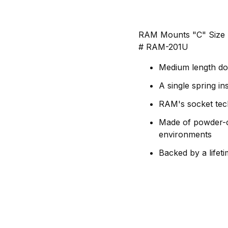
RAM Mounts "C" Size B
# RAM-201U
Medium length dou
A single spring in
RAM's socket tech
Made of powder-co
environments
Backed by a lifet