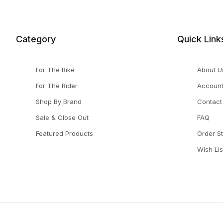
Category
Quick Link
For The Bike
About U
For The Rider
Accoun
Shop By Brand
Contact
Sale & Close Out
FAQ
Featured Products
Order S
Wish Lis