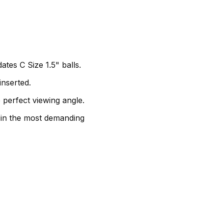
es C Size 1.5" balls.
inserted.
 perfect viewing angle.
y in the most demanding