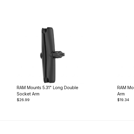
RAM Mounts 5.31" Long Double
RAM Mou
Socket Arm
Arm
$26.99
$19.34