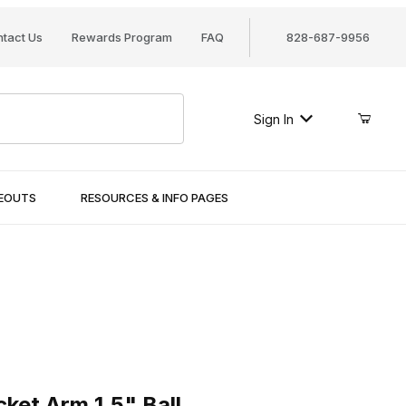
tact Us
Rewards Program
FAQ
828-687-9956
Sign In
SEOUTS
RESOURCES & INFO PAGES
Arm 1.5" Ball
et Arm 1.5" Ball