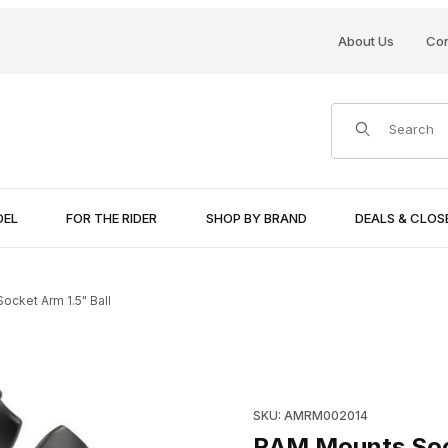
About Us
Con
Product Search
DEL
FOR THE RIDER
SHOP BY BRAND
DEALS & CLO
cket Arm 1.5" Ball
Purchase RAM Mounts Socket 
SKU: AMRM002014
RAM Mounts Sock