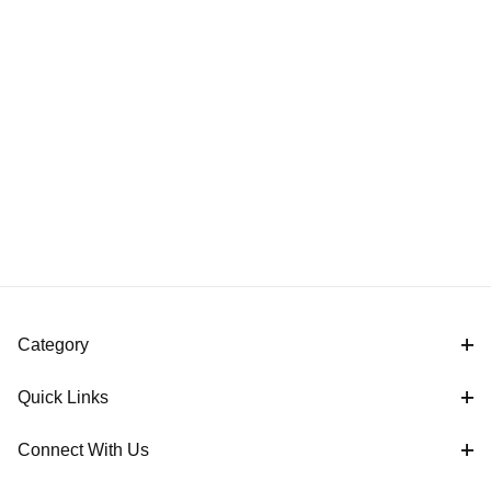
Category
Quick Links
Connect With Us