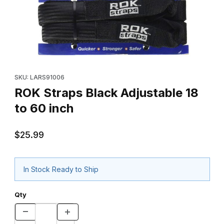
Thumbnail Filmstrip of ROK Straps Black Adjustable 18 to 60 inch
Purchase ROK Straps Black Adjustable 18 to 60 inch
SKU: LARS91006
ROK Straps Black Adjustable 18
to 60 inch
$25.99
In Stock Ready to Ship
Qty