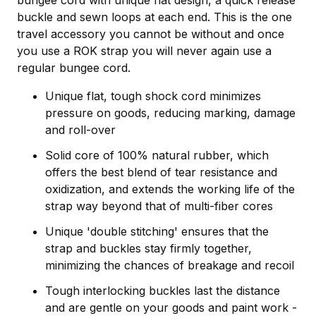
bungee cord with unique flat design, a quick release
buckle and sewn loops at each end. This is the one
travel accessory you cannot be without and once
you use a ROK strap you will never again use a
regular bungee cord.
Unique flat, tough shock cord minimizes
pressure on goods, reducing marking, damage
and roll-over
Solid core of 100% natural rubber, which
offers the best blend of tear resistance and
oxidization, and extends the working life of the
strap way beyond that of multi-fiber cores
Unique 'double stitching' ensures that the
strap and buckles stay firmly together,
minimizing the chances of breakage and recoil
Tough interlocking buckles last the distance
and are gentle on your goods and paint work -