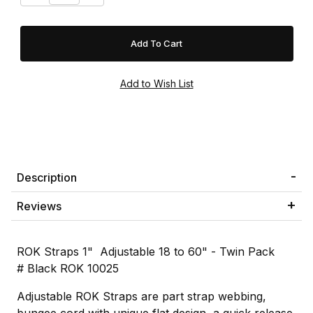
Description
Reviews
ROK Straps 1" Adjustable 18 to 60" - Twin Pack
# Black ROK 10025
Adjustable ROK Straps are part strap webbing,