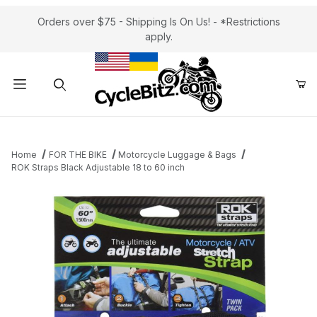
Orders over $75 - Shipping Is On Us! - *Restrictions
apply.
Product Search
Home
FOR THE BIKE
Motorcycle Luggage & Bags
ROK Straps Black Adjustable 18 to 60 inch