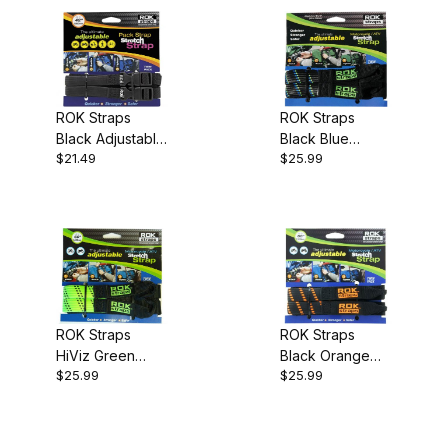
ROK Straps
ROK Straps
Black Adjustable
Black Blue
$21.49
$25.99
12 to 42 inch
Adjustable 18 to
60 inch
ROK Straps
ROK Straps
HiViz Green
Black Orange
$25.99
$25.99
Adjustable 18 to
Adjustable 18 to
60 inch
60 inch