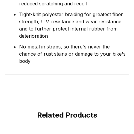
reduced scratching and recoil
Tight-knit polyester braiding for greatest fiber
strength, U.V. resistance and wear resistance,
and to further protect internal rubber from
deterioration
No metal in straps, so there's never the
chance of rust stains or damage to your bike's
body
Related Products