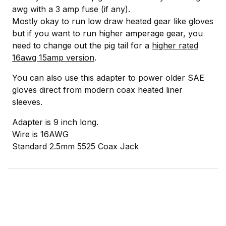
awg with a 3 amp fuse (if any).
Mostly okay to run low draw heated gear like gloves
but if you want to run higher amperage gear, you
need to change out the pig tail for a
higher rated
16awg 15amp version
.
You can also use this adapter to power older SAE
gloves direct from modern coax heated liner
sleeves.
Adapter is 9 inch long.
Wire is 16AWG
Standard 2.5mm 5525 Coax Jack