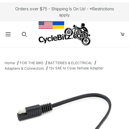
Orders over $75 - Shipping Is On Us! - *Restrictions
apply.
Product Search
Home
FOR THE BIKE
BATTERIES & ELECTRICAL
12v SAE to Coax female Adapter
Adapters & Connectors