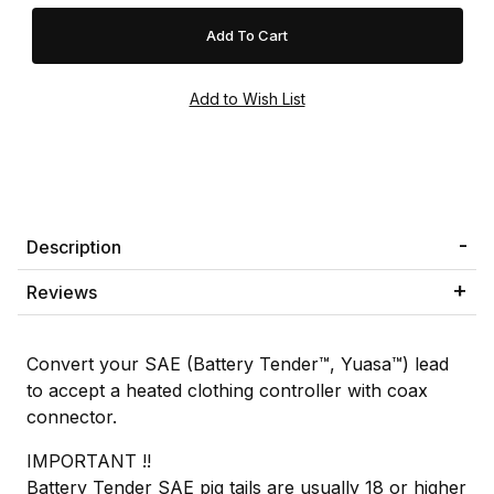
Description
Reviews
Convert your SAE (Battery Tender™, Yuasa™) lead
to accept a heated clothing controller with coax
connector.
IMPORTANT !!
Battery Tender SAE pig tails are usually 18 or higher