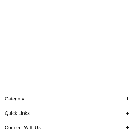
Category
Quick Links
Connect With Us