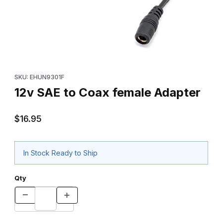
Thumbnail Filmstrip of 12v SAE to Coax female Adapter Images
Purchase 12v SAE to Coax female Adapter
SKU: EHUN9301F
12v SAE to Coax female Adapter
$16.95
In Stock Ready to Ship
Qty