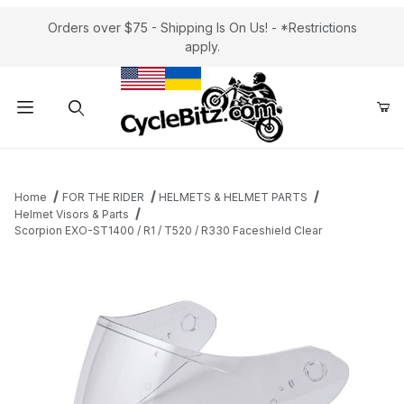
Orders over $75 - Shipping Is On Us! - *Restrictions
apply.
Product Search
Home
FOR THE RIDER
HELMETS & HELMET PARTS
Helmet Visors & Parts
Scorpion EXO-ST1400 / R1 / T520 / R330 Faceshield Clear