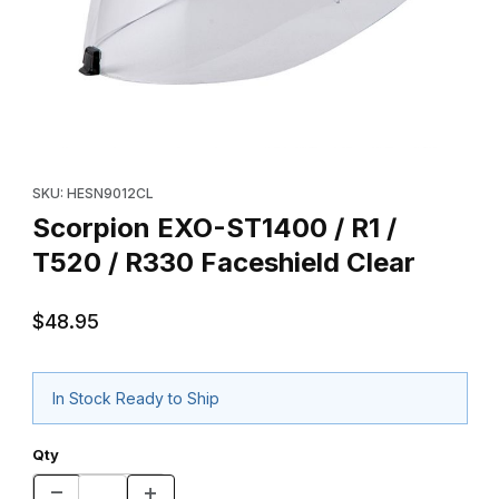
Thumbnail Filmstrip of Scorpion EXO-ST1400 / R1 / T520 / R330 
Purchase Scorpion EXO-ST1400 / R1 / T520 / R330 Faceshield 
SKU: HESN9012CL
Scorpion EXO-ST1400 / R1 /
T520 / R330 Faceshield Clear
$48.95
In Stock Ready to Ship
Qty