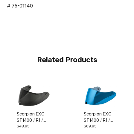
# 75-01140
Related Products
Scorpion EXO-
Scorpion EXO-
ST1400 / R1 /
ST1400 / R1 /
$48.95
$69.95
T520 / R330
T520 / R330
Faceshield
Faceshield Blue