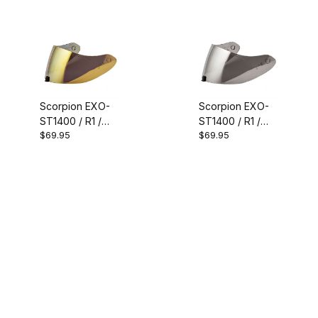
Smoke
Mirror
Scorpion EXO-
Scorpion EXO-
ST1400 / R1 /
ST1400 / R1 /
$69.95
$69.95
T520 / R330
T520 / R330
Faceshield Gold
Faceshield
Silver