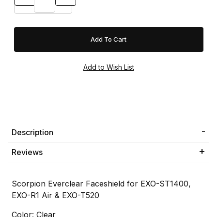
Description
Reviews
Scorpion Everclear Faceshield for EXO-ST1400,
EXO-R1 Air & EXO-T520
Color: Clear