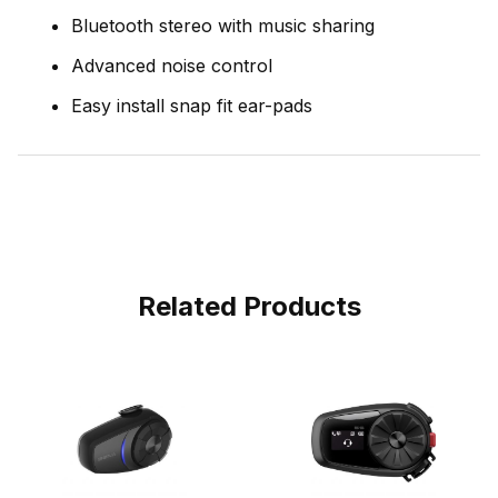
Bluetooth stereo with music sharing
Advanced noise control
Easy install snap fit ear-pads
Related Products