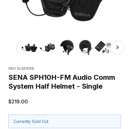
Thumbnail Filmstrip of SENA SPH10H-FM Audio Comm Syste
Purchase SENA SPH10H-FM Audio Comm System Half Helmet - 
SKU: ELSE1009
SENA SPH10H-FM Audio Comm
System Half Helmet - Single
$219.00
Currently Sold Out