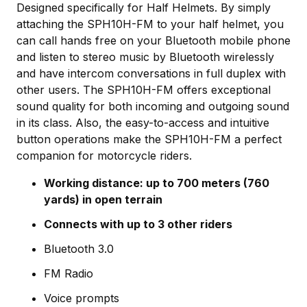
Designed specifically for Half Helmets. By simply
attaching the SPH10H-FM to your half helmet, you
can call hands free on your Bluetooth mobile phone
and listen to stereo music by Bluetooth wirelessly
and have intercom conversations in full duplex with
other users. The SPH10H-FM offers exceptional
sound quality for both incoming and outgoing sound
in its class. Also, the easy-to-access and intuitive
button operations make the SPH10H-FM a perfect
companion for motorcycle riders.
Working distance: up to 700 meters (760
yards) in open terrain
Connects with up to 3 other riders
Bluetooth 3.0
FM Radio
Voice prompts