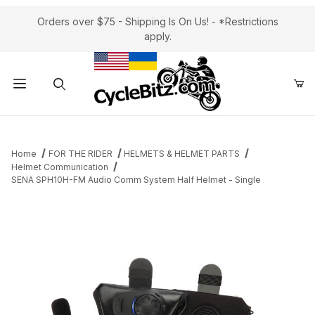
Orders over $75 - Shipping Is On Us! - *Restrictions
apply.
Product Search
Home
FOR THE RIDER
HELMETS & HELMET PARTS
Helmet Communication
SENA SPH10H-FM Audio Comm System Half Helmet - Single