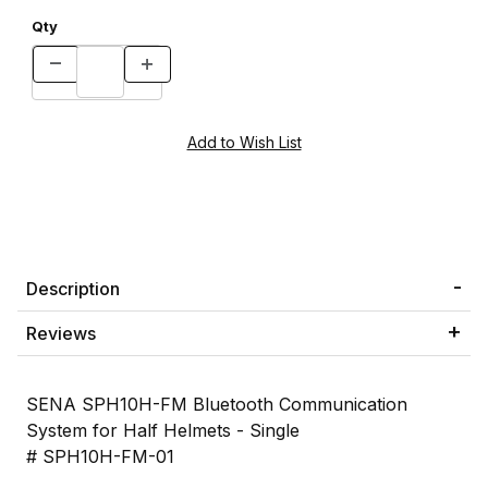
Qty
Description
Reviews
SENA SPH10H-FM Bluetooth Communication
System for Half Helmets - Single
# SPH10H-FM-01