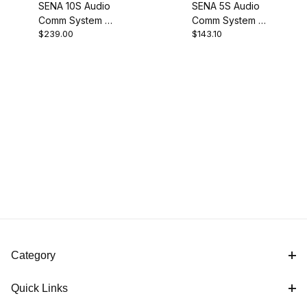
SENA 10S Audio
SENA 5S Audio
Comm System -
Comm System -
$239.00
$143.10
Single
Single
Category
Quick Links