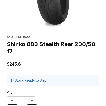
Thumbnail Filmstrip of Shinko 003 Stealth Rear 200/50-17 Images
Purchase Shinko 003 Stealth Rear 200/50-17
SKU: TRSH4009
Shinko 003 Stealth Rear 200/50-
17
$245.61
In Stock Ready to Ship
Qty