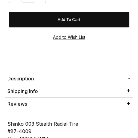
Description
Shipping Info
Reviews
Shinko 003 Stealth Radial Tire
#87-4009