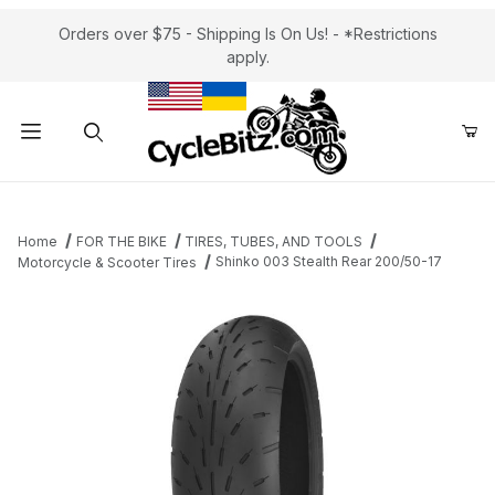
Orders over $75 - Shipping Is On Us! - *Restrictions
apply.
Product Search
Home
FOR THE BIKE
TIRES, TUBES, AND TOOLS
Shinko 003 Stealth Rear 200/50-17
Motorcycle & Scooter Tires