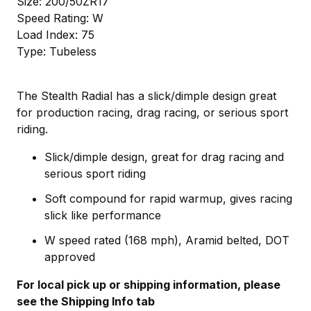
Size: 200/50ZR17
Speed Rating: W
Load Index: 75
Type: Tubeless
The Stealth Radial has a slick/dimple design great
for production racing, drag racing, or serious sport
riding.
Slick/dimple design, great for drag racing and
serious sport riding
Soft compound for rapid warmup, gives racing
slick like performance
W speed rated (168 mph), Aramid belted, DOT
approved
For local pick up or shipping information, please
see the Shipping Info tab