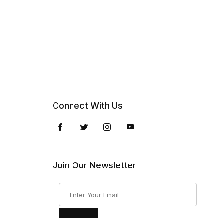
Connect With Us
Join Our Newsletter
Join Our Newsletter