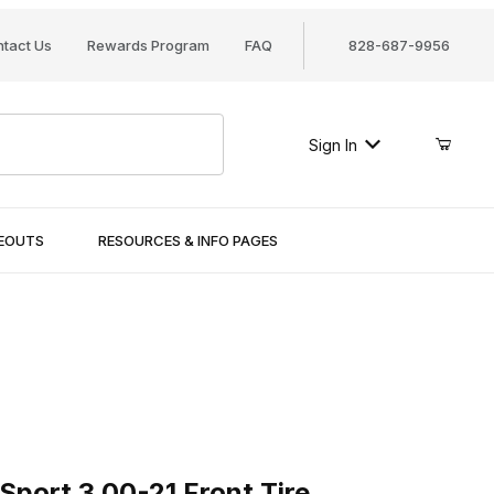
tact Us
Rewards Program
FAQ
828-687-9956
Sign In
SEOUTS
RESOURCES & INFO PAGES
rt 3.00-21 Front Tire
Sport 3.00-21 Front Tire