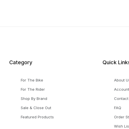
Category
Quick Link
For The Bike
About U
For The Rider
Accoun
Shop By Brand
Contact
Sale & Close Out
FAQ
Featured Products
Order S
Wish Lis