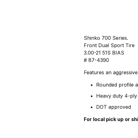
Shinko 700 Series.
Front Dual Sport Tire
3.00-21 51S BIAS
# 87-4390
Features an aggressive
Rounded profile a
Heavy duty 4-ply 
DOT approved
For local pick up or s