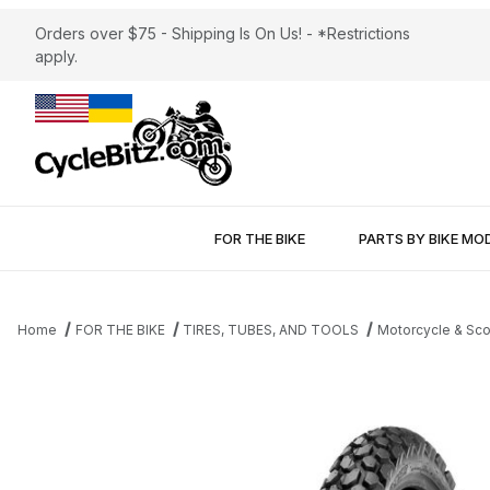
Orders over $75 - Shipping Is On Us! - *Restrictions
apply.
FOR THE BIKE
PARTS BY BIKE MO
Home
FOR THE BIKE
TIRES, TUBES, AND TOOLS
Motorcycle & Sco
Thumbnail Filmstrip of Shinko 700 Dual Sport 3.00-21 Front Tire 