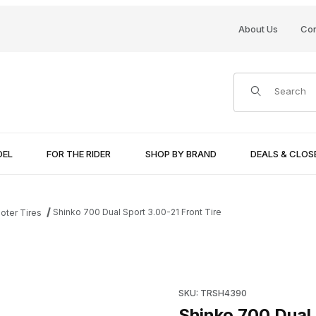
About Us
Con
Product Search
DEL
FOR THE RIDER
SHOP BY BRAND
DEALS & CLO
Shinko 700 Dual Sport 3.00-21 Front Tire
oter Tires
Images
Purchase Shinko 700 Dual Spo
SKU: TRSH4390
Shinko 700 Dual 