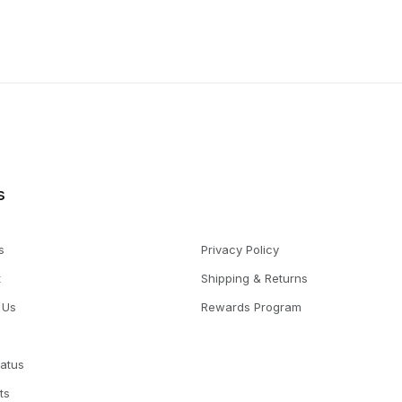
s
s
Privacy Policy
t
Shipping & Returns
 Us
Rewards Program
tatus
ts