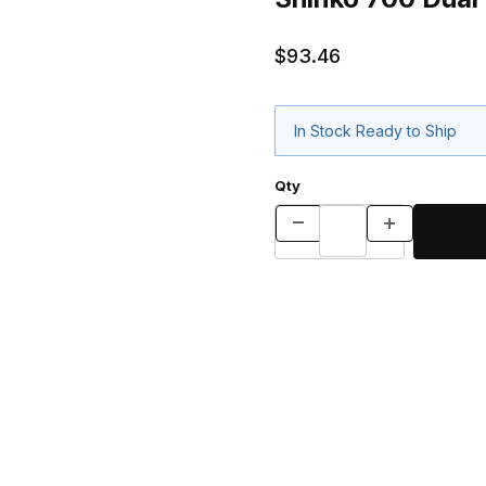
$93.46
In Stock Ready to Ship
Qty