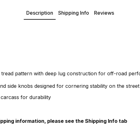
Description
Shipping Info
Reviews
 tread pattern with deep lug construction for off-road per
nd side knobs designed for cornering stability on the street
carcass for durability
hipping information, please see the Shipping Info tab