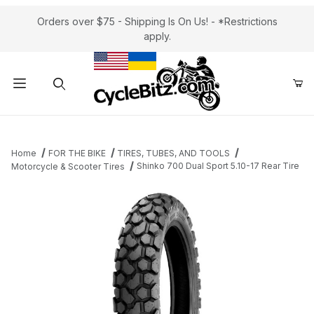
Orders over $75 - Shipping Is On Us! - *Restrictions
apply.
Product Search
Home
FOR THE BIKE
TIRES, TUBES, AND TOOLS
Shinko 700 Dual Sport 5.10-17 Rear Tire
Motorcycle & Scooter Tires