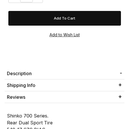
Description
Shipping Info
Reviews
Shinko 700 Series.
Rear Dual Sport Tire