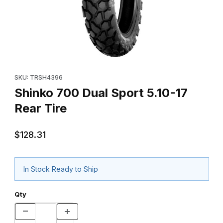
Thumbnail Filmstrip of Shinko 700 Dual Sport 5.10-17 Rear Tire I
Purchase Shinko 700 Dual Sport 5.10-17 Rear Tire
SKU: TRSH4396
Shinko 700 Dual Sport 5.10-17
Rear Tire
$128.31
In Stock Ready to Ship
Qty