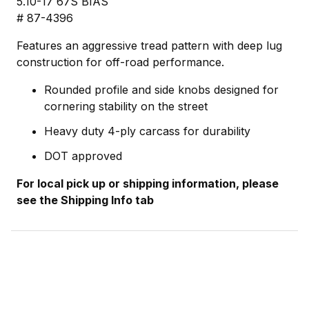
5.10-17 67S BIAS
# 87-4396
Features an aggressive tread pattern with deep lug
construction for off-road performance.
Rounded profile and side knobs designed for
cornering stability on the street
Heavy duty 4-ply carcass for durability
DOT approved
For local pick up or shipping information, please
see the Shipping Info tab