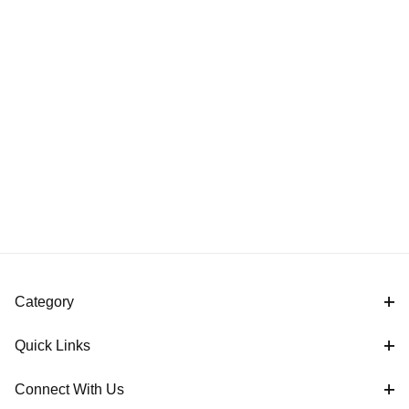
Category
Quick Links
Connect With Us