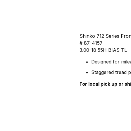
Shinko 712 Series Fron
# 87-4157
3.00-18 55H BIAS TL
Designed for mil
Staggered tread p
For local pick up or s