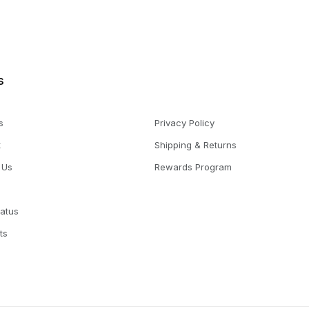
s
s
Privacy Policy
t
Shipping & Returns
 Us
Rewards Program
tatus
ts