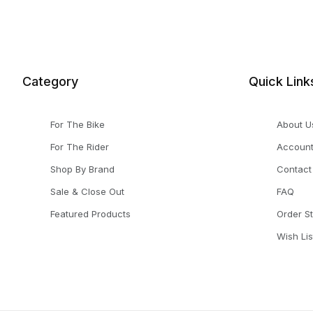
Category
Quick Link
For The Bike
About U
For The Rider
Accoun
Shop By Brand
Contact
Sale & Close Out
FAQ
Featured Products
Order S
Wish Lis