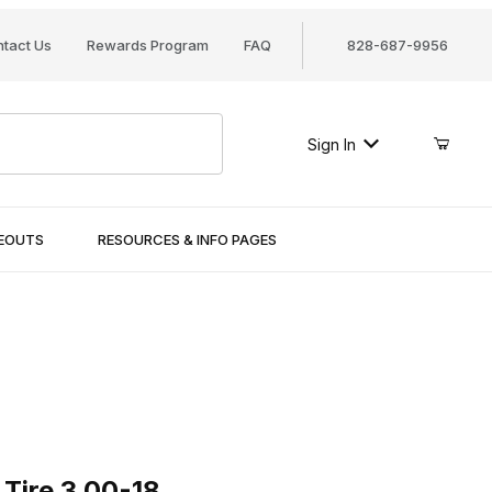
tact Us
Rewards Program
FAQ
828-687-9956
Sign In
SEOUTS
RESOURCES & INFO PAGES
re 3.00-18
 Tire 3.00-18