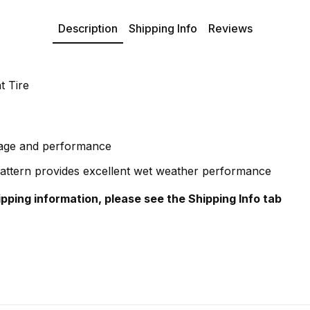
Description
Shipping Info
Reviews
t Tire
eage and performance
attern provides excellent wet weather performance
hipping information, please see the Shipping Info tab