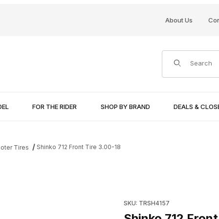
About Us
Con
Product Search
DEL
FOR THE RIDER
SHOP BY BRAND
DEALS & CLO
Shinko 712 Front Tire 3.00-18
oter Tires
Purchase Shinko 712 Front Ti
SKU: TRSH4157
Shinko 712 Front