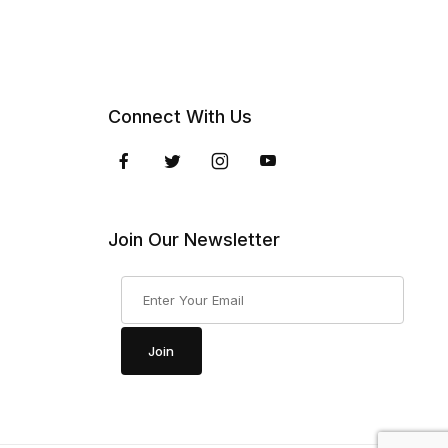
Connect With Us
Join Our Newsletter
Join Our Newsletter
Join