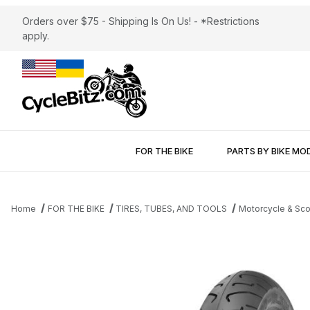
Orders over $75 - Shipping Is On Us! - *Restrictions
apply.
FOR THE BIKE
PARTS BY BIKE MO
Home
FOR THE BIKE
TIRES, TUBES, AND TOOLS
Motorcycle & Sco
Thumbnail Filmstrip of Shinko 712 Front Tire 3.00-18 Images