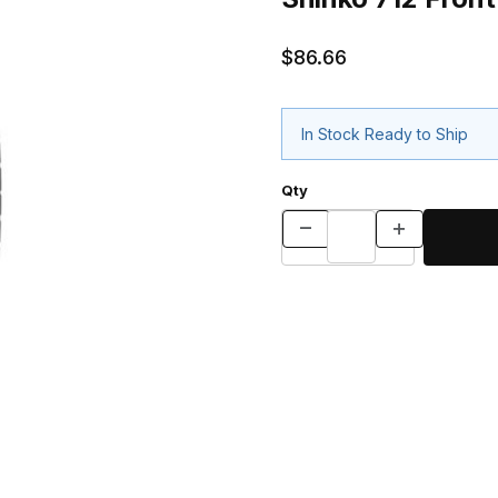
$86.66
In Stock Ready to Ship
Qty