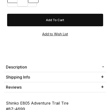
Description
Shipping Info
Reviews
Shinko E805 Adventure Trail Tire
#87-4699