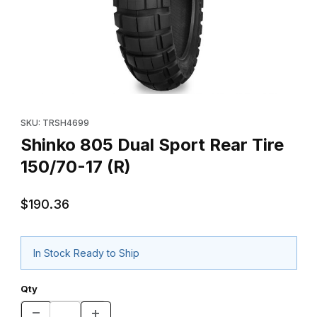
Thumbnail Filmstrip of Shinko 805 Dual Sport Rear Tire 150/70-17
Purchase Shinko 805 Dual Sport Rear Tire 150/70-17 (R)
SKU: TRSH4699
Shinko 805 Dual Sport Rear Tire
150/70-17 (R)
$190.36
In Stock Ready to Ship
Qty