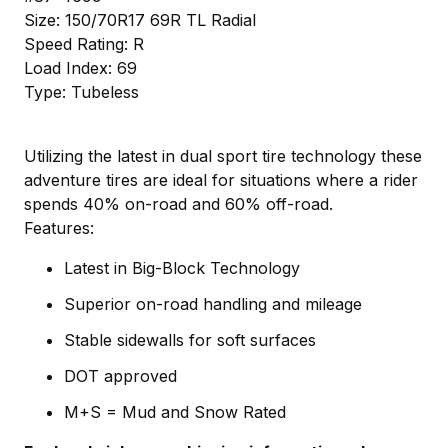
Size: 150/70R17 69R TL Radial
Speed Rating: R
Load Index: 69
Type: Tubeless
Utilizing the latest in dual sport tire technology these
adventure tires are ideal for situations where a rider
spends 40% on-road and 60% off-road.
Features:
Latest in Big-Block Technology
Superior on-road handling and mileage
Stable sidewalls for soft surfaces
DOT approved
M+S = Mud and Snow Rated