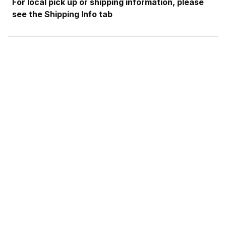
For local pick up or shipping information, please
see the Shipping Info tab