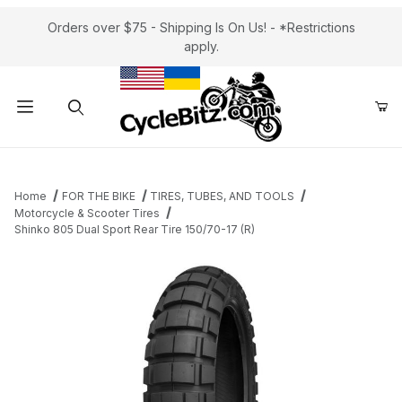
Orders over $75 - Shipping Is On Us! - *Restrictions
apply.
Product Search
Home
FOR THE BIKE
TIRES, TUBES, AND TOOLS
Motorcycle & Scooter Tires
Shinko 805 Dual Sport Rear Tire 150/70-17 (R)