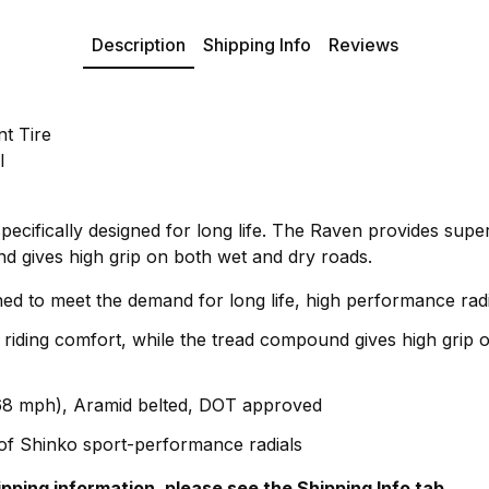
Description
Shipping Info
Reviews
t Tire
l
ecifically designed for long life. The Raven provides super
nd gives high grip on both wet and dry roads.
ned to meet the demand for long life, high performance radia
 riding comfort, while the tread compound gives high grip 
68 mph), Aramid belted, DOT approved
e of Shinko sport-performance radials
hipping information, please see the Shipping Info tab