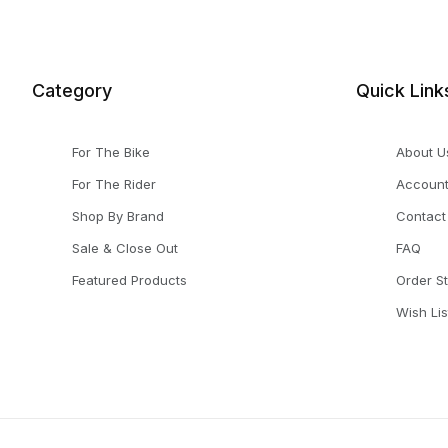
Category
Quick Link
For The Bike
About U
For The Rider
Accoun
Shop By Brand
Contact
Sale & Close Out
FAQ
Featured Products
Order S
Wish Lis