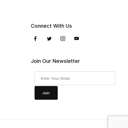
Connect With Us
Join Our Newsletter
Join Our Newsletter
Join