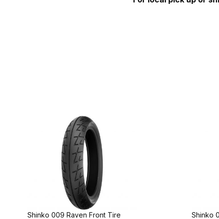
Shinko 009 Raven Front Tire
Shinko 