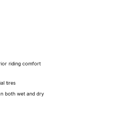
ior riding comfort
l tires
on both wet and dry