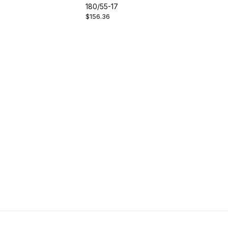
180/55-17
$156.36