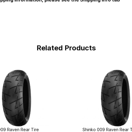
Related Products
009 Raven Rear Tire
Shinko 009 Raven Rear T