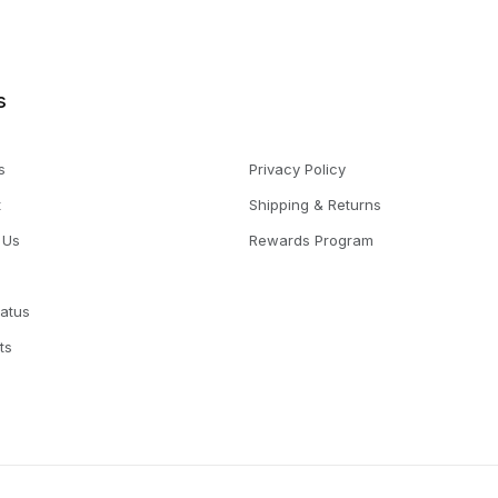
s
s
Privacy Policy
t
Shipping & Returns
 Us
Rewards Program
tatus
ts