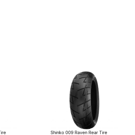
ire
Shinko 009 Raven Rear Tire