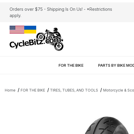
Orders over $75 - Shipping Is On Us! - *Restrictions
apply.
FOR THE BIKE
PARTS BY BIKE MO
Home
FOR THE BIKE
TIRES, TUBES, AND TOOLS
Motorcycle & Sco
Thumbnail Filmstrip of Shinko 009 Raven Front Tire 120/70-17 Im