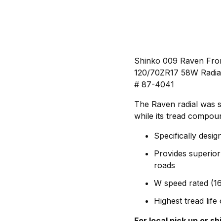
Shinko 009 Raven Fron
120/70ZR17 58W Radia
# 87-4041
The Raven radial was sp
while its tread compou
Specifically desig
Provides superior
roads
W speed rated (1
Highest tread lif
For local pick up or s