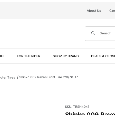
About Us
Con
Product Search
DEL
FOR THE RIDER
SHOP BY BRAND
DEALS & CLO
Shinko 009 Raven Front Tire 120/70-17
oter Tires
ages
Purchase Shinko 009 Raven F
SKU: TRSH4041
Shinko 009 Rave