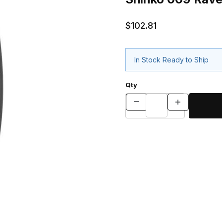
$102.81
In Stock Ready to Ship
Qty