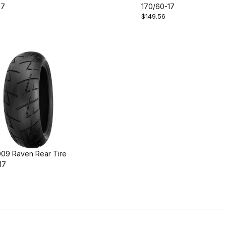
17
170/60-17
$149.56
009 Raven Rear Tire
17