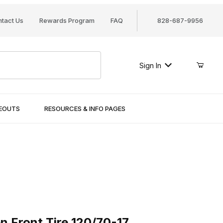
tact Us
Rewards Program
FAQ
828-687-9956
Sign In
SEOUTS
RESOURCES & INFO PAGES
ront Tire 120/70-17
n Front Tire 120/70-17