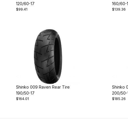
120/60-17
160/60-
$99.41
$139.36
Shinko 009 Raven Rear Tire
Shinko 
190/50-17
200/50-
$164.01
$185.26