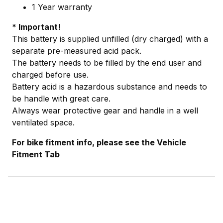
1 Year warranty
* Important!
This battery is supplied unfilled (dry charged) with a
separate pre-measured acid pack.
The battery needs to be filled by the end user and
charged before use.
Battery acid is a hazardous substance and needs to
be handle with great care.
Always wear protective gear and handle in a well
ventilated space.
For bike fitment info, please see the Vehicle
Fitment Tab