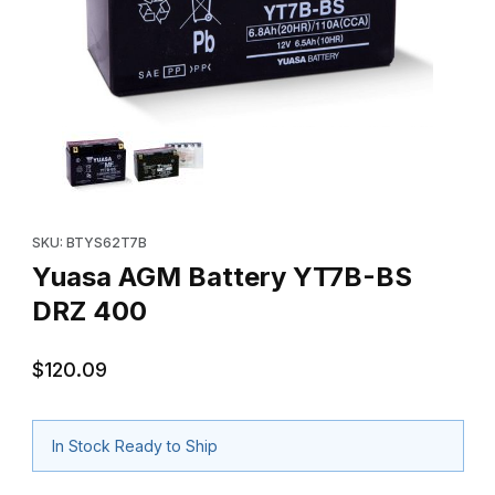
Thumbnail Filmstrip of Yuasa AGM Battery YT7B-BS DRZ 400 Ima
Purchase Yuasa AGM Battery YT7B-BS DRZ 400
SKU: BTYS62T7B
Yuasa AGM Battery YT7B-BS
DRZ 400
$120.09
In Stock Ready to Ship