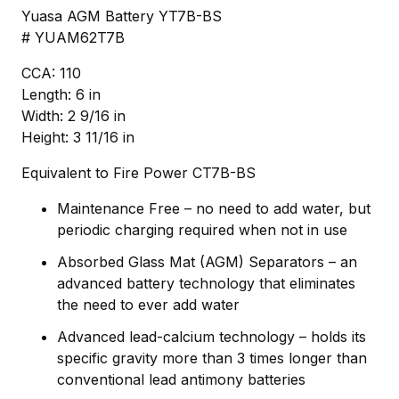
Yuasa AGM Battery YT7B-BS
# YUAM62T7B
CCA: 110
Length: 6 in
Width: 2 9/16 in
Height: 3 11/16 in
Equivalent to Fire Power CT7B-BS
Maintenance Free – no need to add water, but
periodic charging required when not in use
Absorbed Glass Mat (AGM) Separators – an
advanced battery technology that eliminates
the need to ever add water
Advanced lead-calcium technology – holds its
specific gravity more than 3 times longer than
conventional lead antimony batteries