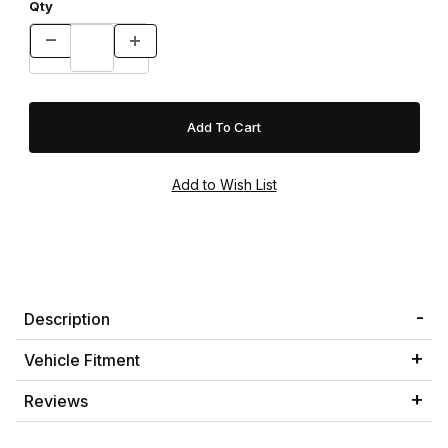
Qty
Description
Vehicle Fitment
Reviews