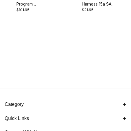
Program
Harness 15a SAE
$101.95
$21.95
Charger
Charge Level
Monitor
Category
Quick Links