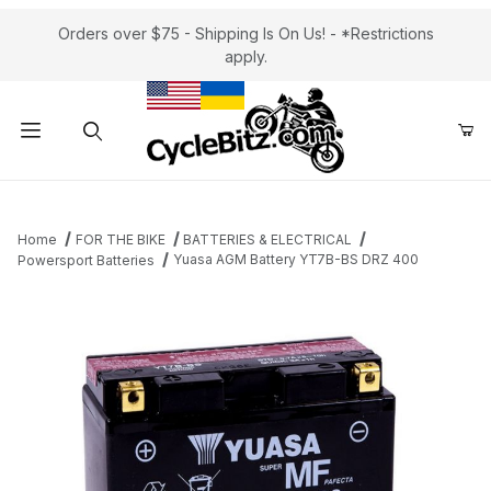
Orders over $75 - Shipping Is On Us! - *Restrictions
apply.
Product Search
Home
FOR THE BIKE
BATTERIES & ELECTRICAL
Yuasa AGM Battery YT7B-BS DRZ 400
Powersport Batteries