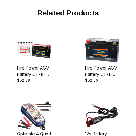
Related Products
Fire Power AGM
Fire Power AGM
Battery CT7B-BS
Battery CT7B
$52.38
$52.50
(YT7B-BS)
(YT7B)
Optimate 4 Quad
12v Battery