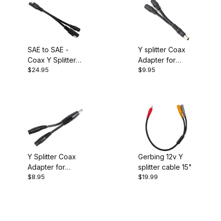
SAE to SAE -
Y splitter Coax
Coax Y Splitter
Adapter for
$24.95
$9.95
Cable
Heated Gear
Y Splitter Coax
Gerbing 12v Y
Adapter for
splitter cable 15"
$8.95
$19.99
Heated Gear 5"