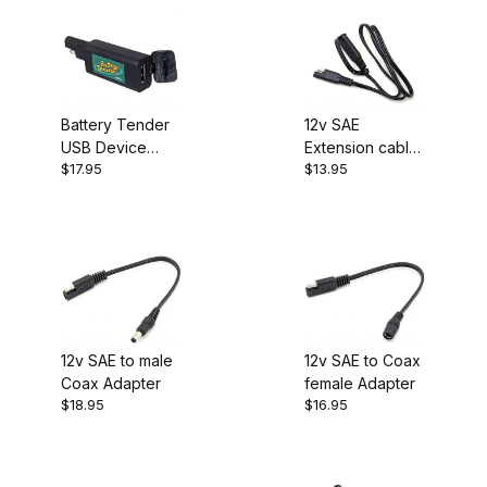
Battery Tender
12v SAE
USB Device
Extension cable
$17.95
$13.95
Charger QDC
24 inch
12v SAE to male
12v SAE to Coax
Coax Adapter
female Adapter
$18.95
$16.95