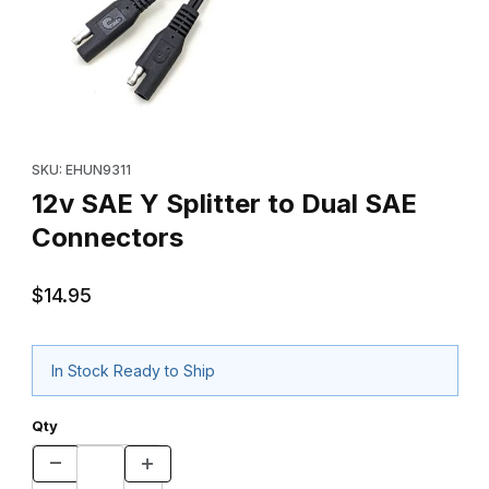
Thumbnail Filmstrip of 12v SAE Y Splitter to Dual SAE Connectors
Purchase 12v SAE Y Splitter to Dual SAE Connectors
SKU: EHUN9311
12v SAE Y Splitter to Dual SAE
Connectors
$14.95
In Stock Ready to Ship
Qty