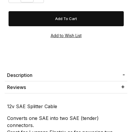
Description
Reviews
12v SAE Splitter Cable
Converts one SAE into two SAE (tender)
connectors.