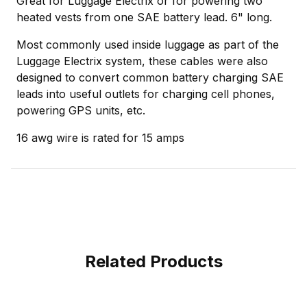
Great for Luggage Electrix or for powering two
heated vests from one SAE battery lead. 6" long.
Most commonly used inside luggage as part of the
Luggage Electrix system, these cables were also
designed to convert common battery charging SAE
leads into useful outlets for charging cell phones,
powering GPS units, etc.
16 awg wire is rated for 15 amps
Related Products