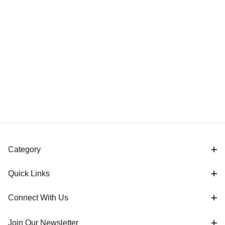
Category
Quick Links
Connect With Us
Join Our Newsletter