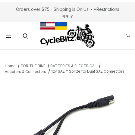
Orders over $75 - Shipping Is On Us! - *Restrictions
apply.
Product Search
Home
FOR THE BIKE
BATTERIES & ELECTRICAL
12v SAE Y Splitter to Dual SAE Connectors
Adapters & Connectors