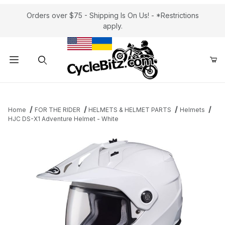
Orders over $75 - Shipping Is On Us! - *Restrictions
apply.
Product Search
Home
FOR THE RIDER
HELMETS & HELMET PARTS
Helmets
HJC DS-X1 Adventure Helmet - White