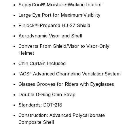
SuperCool® Moisture-Wicking Interior
Large Eye Port for Maximum Visibility
Pinlock®-Prepared HJ-27 Shield
Aerodynamic Visor and Shell
Converts From Shield/Visor to Visor-Only
Helmet
Chin Curtain Included
“ACS” Advanced Channeling VentilationSystem
Glasses Grooves for Riders with Eyeglasses
Double D-Ring Chin Strap
Standards: DOT-218
Construction: Advanced Polycarbonate
Composite Shell