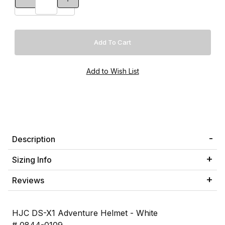
Description
Sizing Info
Reviews
HJC DS-X1 Adventure Helmet - White
# 0844-0109