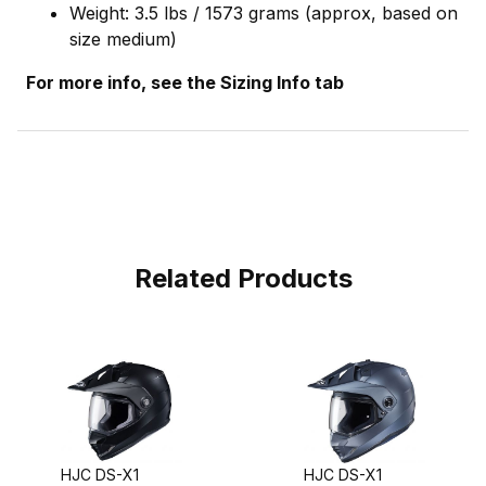
Weight: 3.5 lbs / 1573 grams (approx, based on
size medium)
For more info, see the Sizing Info tab
Related Products
HJC DS-X1
HJC DS-X1