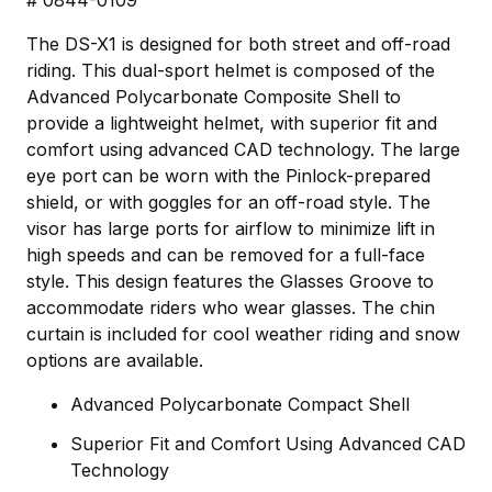
The DS-X1 is designed for both street and off-road
riding. This dual-sport helmet is composed of the
Advanced Polycarbonate Composite Shell to
provide a lightweight helmet, with superior fit and
comfort using advanced CAD technology. The large
eye port can be worn with the Pinlock-prepared
shield, or with goggles for an off-road style. The
visor has large ports for airflow to minimize lift in
high speeds and can be removed for a full-face
style. This design features the Glasses Groove to
accommodate riders who wear glasses. The chin
curtain is included for cool weather riding and snow
options are available.
Advanced Polycarbonate Compact Shell
Superior Fit and Comfort Using Advanced CAD
Technology