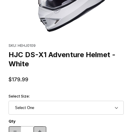
Thumbnail Filmstrip of HJC DS-X1 Adventure Helmet - White Imag
Purchase HJC DS-X1 Adventure Helmet - White
SKU: HEHJ0109
HJC DS-X1 Adventure Helmet -
White
$179.99
Select Size:
Qty