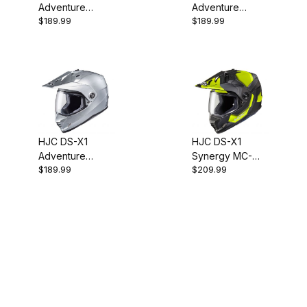
Adventure
Adventure
$189.99
$189.99
Helmet - SF
Helmet - SF
Matte Black
Anthracite
HJC DS-X1
HJC DS-X1
Adventure
Synergy MC-
$189.99
$209.99
Helmet - Silver
3HSF Adventure
Helmet