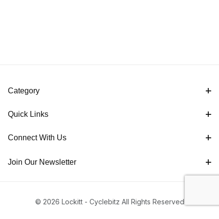
Category
Quick Links
Connect With Us
Join Our Newsletter
© 2026 Lockitt - Cyclebitz All Rights Reserved