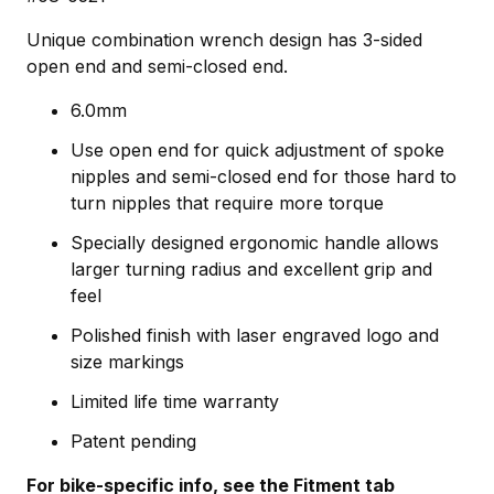
Unique combination wrench design has 3-sided
open end and semi-closed end.
6.0mm
Use open end for quick adjustment of spoke
nipples and semi-closed end for those hard to
turn nipples that require more torque
Specially designed ergonomic handle allows
larger turning radius and excellent grip and
feel
Polished finish with laser engraved logo and
size markings
Limited life time warranty
Patent pending
For bike-specific info, see the Fitment tab