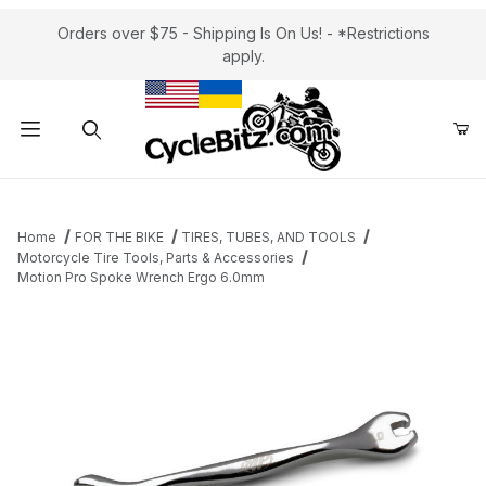
Orders over $75 - Shipping Is On Us! - *Restrictions
apply.
Product Search
Home
FOR THE BIKE
TIRES, TUBES, AND TOOLS
Motorcycle Tire Tools, Parts & Accessories
Motion Pro Spoke Wrench Ergo 6.0mm