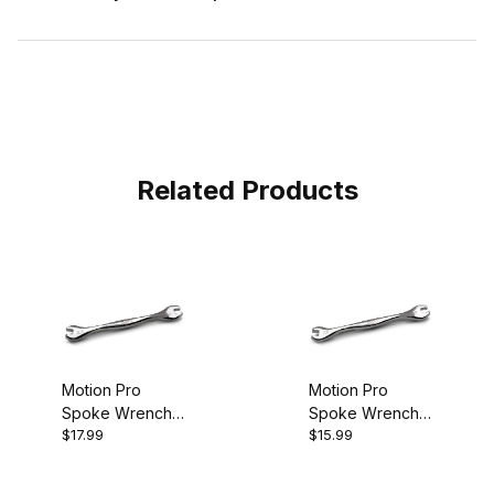
Related Products
Motion Pro
Motion Pro
Spoke Wrench
Spoke Wrench
$17.99
$15.99
Ergo 6.3mm
Ergo 7.0mm