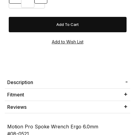
Description
Fitment
Reviews
Motion Pro Spoke Wrench Ergo 6.0mm
#08-0521