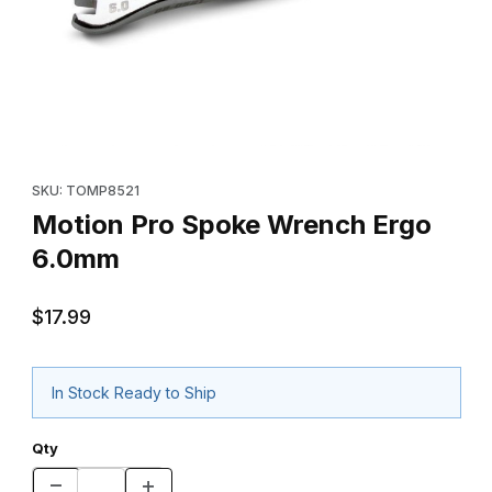
Thumbnail Filmstrip of Motion Pro Spoke Wrench Ergo 6.0mm Im
Purchase Motion Pro Spoke Wrench Ergo 6.0mm
SKU: TOMP8521
Motion Pro Spoke Wrench Ergo
6.0mm
$17.99
In Stock Ready to Ship
Qty