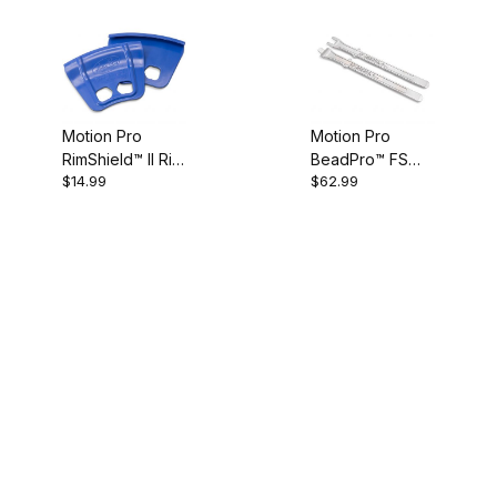
Motion Pro
Motion Pro
RimShield™ II Rim
BeadPro™ FS
$14.99
$62.99
Protector Set
(Forged Steel)