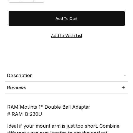
Description
Reviews
RAM Mounts 1" Double Ball Adapter
# RAM-B-230U
Ideal if your mount arm is just too short. Combine