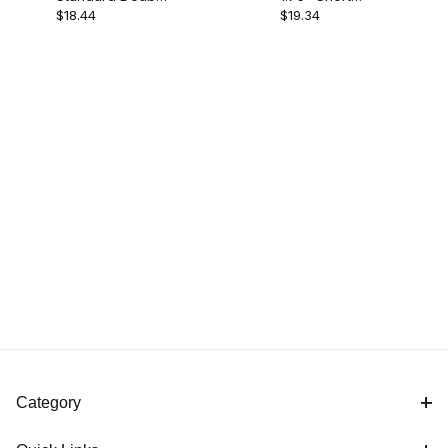
$18.44
$19.34
Socket Arm
Socket Arm
Category