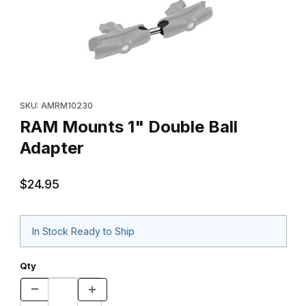
Thumbnail Filmstrip of RAM Mounts 1" Double Ball Adapter Images
Purchase RAM Mounts 1" Double Ball Adapter
SKU: AMRM10230
RAM Mounts 1" Double Ball
Adapter
$24.95
In Stock Ready to Ship
Qty