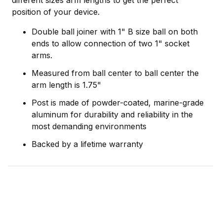
different sizes arm lengths to get the perfect
position of your device.
Double ball joiner with 1" B size ball on both
ends to allow connection of two 1" socket
arms.
Measured from ball center to ball center the
arm length is 1.75"
Post is made of powder-coated, marine-grade
aluminum for durability and reliability in the
most demanding environments
Backed by a lifetime warranty