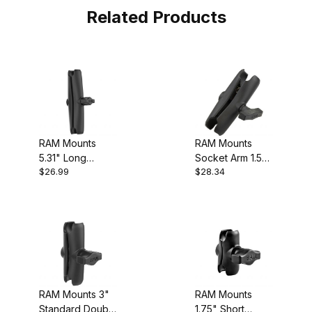
Related Products
RAM Mounts
RAM Mounts
5.31" Long
Socket Arm 1.5"
$26.99
$28.34
Double Socket
Ball
Arm
RAM Mounts 3"
RAM Mounts
Standard Double
1.75" Short