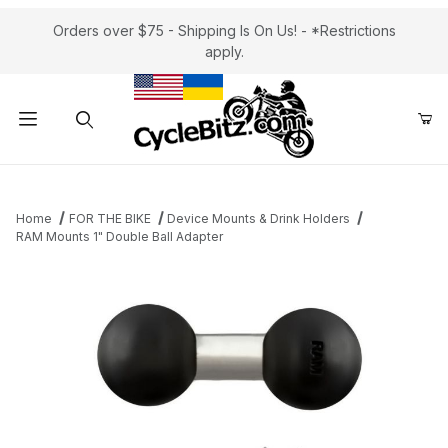
Orders over $75 - Shipping Is On Us! - *Restrictions
apply.
Product Search
Home
FOR THE BIKE
Device Mounts & Drink Holders
RAM Mounts 1" Double Ball Adapter