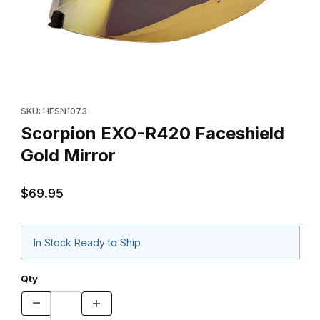
Thumbnail Filmstrip of Scorpion EXO-R420 Faceshield Gold Mirro
Purchase Scorpion EXO-R420 Faceshield Gold Mirror
SKU: HESN1073
Scorpion EXO-R420 Faceshield
Gold Mirror
$69.95
In Stock Ready to Ship
Qty