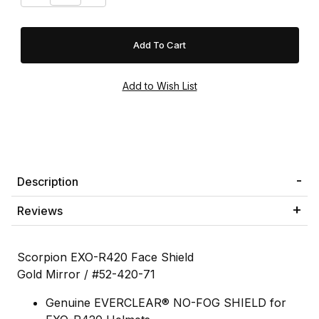
Description
Reviews
Scorpion EXO-R420 Face Shield
Gold Mirror / #52-420-71
Genuine EVERCLEAR® NO-FOG SHIELD for