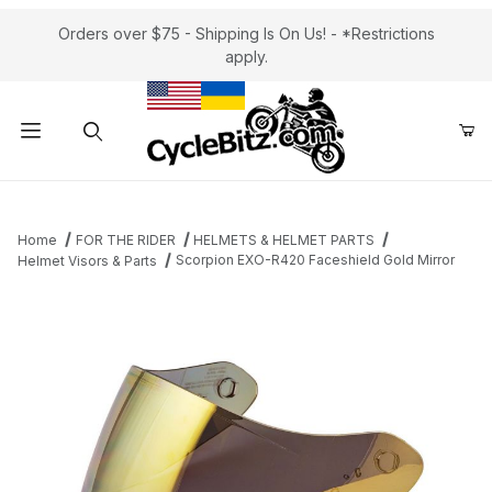
Orders over $75 - Shipping Is On Us! - *Restrictions
apply.
Product Search
Home
FOR THE RIDER
HELMETS & HELMET PARTS
Scorpion EXO-R420 Faceshield Gold Mirror
Helmet Visors & Parts