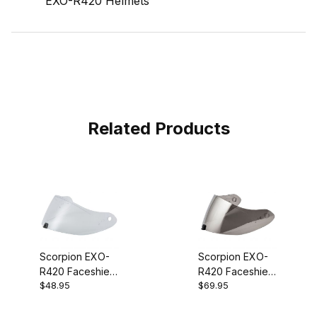
EXO-R420 Helmets
Related Products
Scorpion EXO-
Scorpion EXO-
R420 Faceshield
R420 Faceshield
$48.95
$69.95
Clear
Silver Mirror