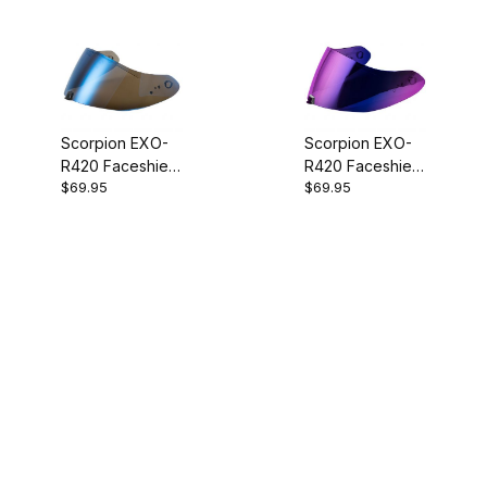
Scorpion EXO-
Scorpion EXO-
R420 Faceshield
R420 Faceshield
$69.95
$69.95
Blue Mirror
Ruby Mirror