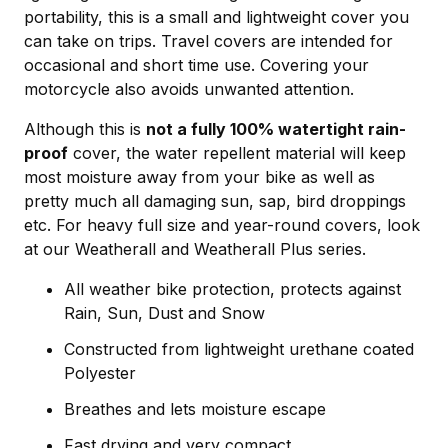
portability, this is a small and lightweight cover you
can take on trips. Travel covers are intended for
occasional and short time use. Covering your
motorcycle also avoids unwanted attention.
Although this is
not a fully 100% watertight rain-
proof
cover, the water repellent material will keep
most moisture away from your bike as well as
pretty much all damaging sun, sap, bird droppings
etc. For heavy full size and year-round covers, look
at our Weatherall and Weatherall Plus series.
All weather bike protection, protects against
Rain, Sun, Dust and Snow
Constructed from lightweight urethane coated
Polyester
Breathes and lets moisture escape
Fast drying and very compact