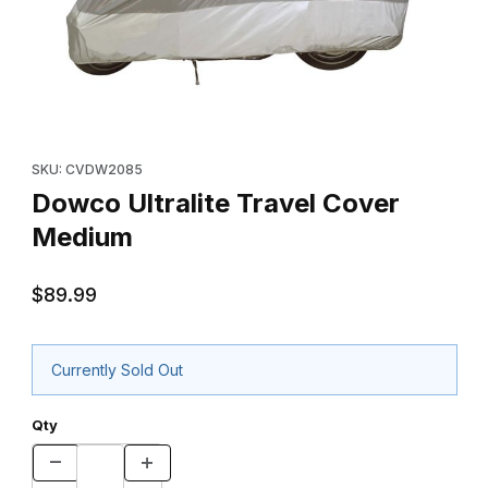
Thumbnail Filmstrip of Dowco Ultralite Travel Cover Medium Imag
Purchase Dowco Ultralite Travel Cover Medium
SKU: CVDW2085
Dowco Ultralite Travel Cover
Medium
$89.99
Currently Sold Out
Qty