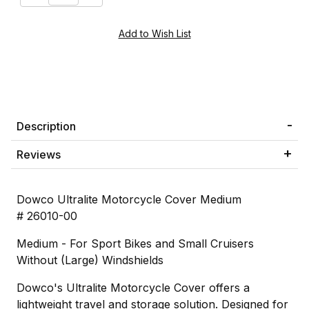
Description
Reviews
Dowco Ultralite Motorcycle Cover Medium
# 26010-00
Medium - For Sport Bikes and Small Cruisers
Without (Large) Windshields
Dowco's Ultralite Motorcycle Cover offers a
lightweight travel and storage solution. Designed for