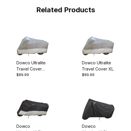
Related Products
Dowco Ultralite
Dowco Ultralite
Travel Cover
Travel Cover XL
$89.99
$89.99
Large
Dowco
Dowco