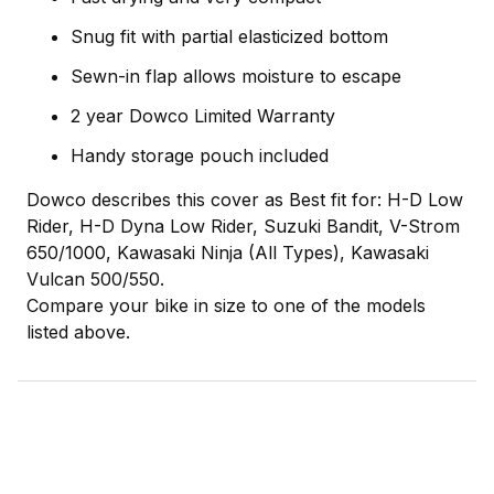
Snug fit with partial elasticized bottom
Sewn-in flap allows moisture to escape
2 year Dowco Limited Warranty
Handy storage pouch included
Dowco describes this cover as Best fit for: H-D Low
Rider, H-D Dyna Low Rider, Suzuki Bandit, V-Strom
650/1000, Kawasaki Ninja (All Types), Kawasaki
Vulcan 500/550.
Compare your bike in size to one of the models
listed above.