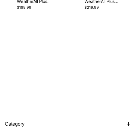
WeatherAll Plus
WeatherAll Plus
$169.99
$219.99
MD Motorcycle
SP Motorcycle
Cover
Cover
Category