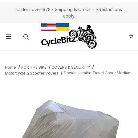
Orders over $75 - Shipping Is On Us! - *Restrictions
apply.
Product Search
Home
FOR THE BIKE
COVERS & SECURITY
Dowco Ultralite Travel Cover Medium
Motorcycle & Scooter Covers