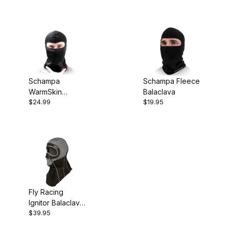
Mask
Wool
Schampa
Schampa Fleece
WarmSkin
Balaclava
$24.99
$19.95
Balaclava Black
Fly Racing
Ignitor Balaclava
$39.95
Grey/Black