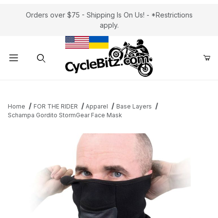
Orders over $75 - Shipping Is On Us! - *Restrictions
apply.
Product Search
Home
FOR THE RIDER
Apparel
Base Layers
Schampa Gordito StormGear Face Mask