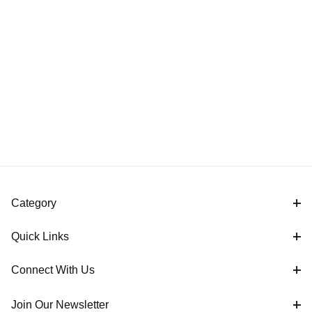
Category
Quick Links
Connect With Us
Join Our Newsletter