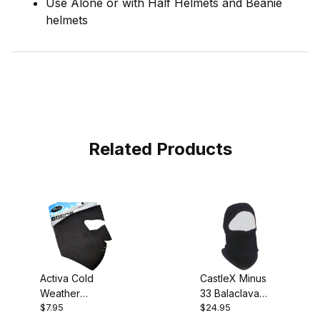
Use Alone or with Half Helmets and Beanie
helmets
Related Products
Activa Cold
CastleX Minus
Weather
33 Balaclava
$7.95
$24.95
Neoprene Face
100% Merino