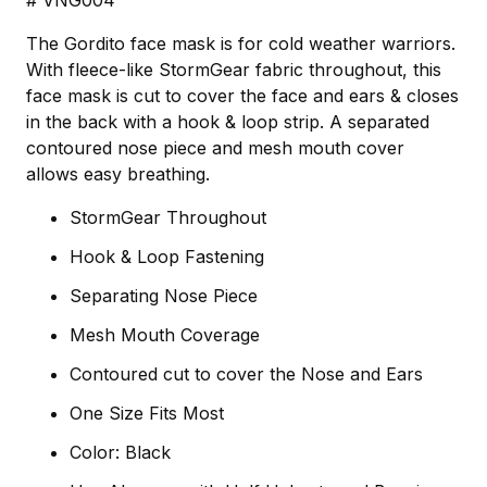
# VNG004
The Gordito face mask is for cold weather warriors.
With fleece-like StormGear fabric throughout, this
face mask is cut to cover the face and ears & closes
in the back with a hook & loop strip. A separated
contoured nose piece and mesh mouth cover
allows easy breathing.
StormGear Throughout
Hook & Loop Fastening
Separating Nose Piece
Mesh Mouth Coverage
Contoured cut to cover the Nose and Ears
One Size Fits Most
Color: Black