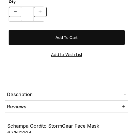
Qty
Description
Reviews
Schampa Gordito StormGear Face Mask