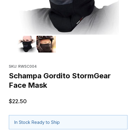
Thumbnail Filmstrip of Schampa Gordito StormGear Face Mask I
Purchase Schampa Gordito StormGear Face Mask
SKU: RWSC004
Schampa Gordito StormGear
Face Mask
$22.50
In Stock Ready to Ship