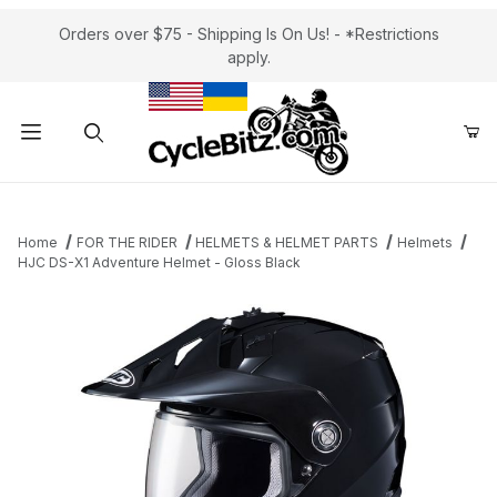
Orders over $75 - Shipping Is On Us! - *Restrictions
apply.
Product Search
Home
FOR THE RIDER
HELMETS & HELMET PARTS
Helmets
HJC DS-X1 Adventure Helmet - Gloss Black