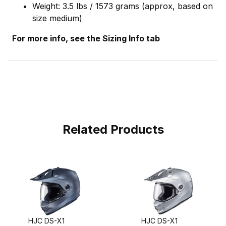
Weight: 3.5 lbs / 1573 grams (approx, based on
size medium)
For more info, see the Sizing Info tab
Related Products
HJC DS-X1
HJC DS-X1