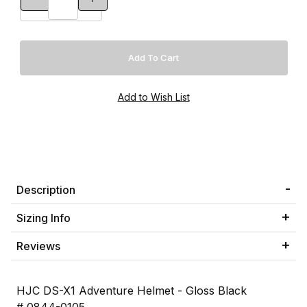
Description
Sizing Info
Reviews
HJC DS-X1 Adventure Helmet - Gloss Black
# 0844-0105