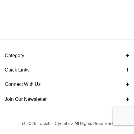
Category
Quick Links
Connect With Us
Join Our Newsletter
© 2026 Lockitt - Cyclebitz All Rights Reserved