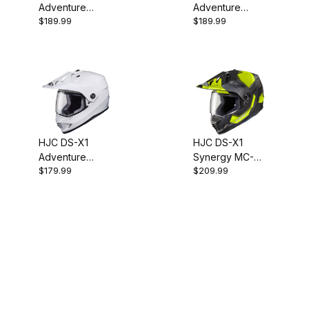
Adventure
Adventure
$189.99
$189.99
Helmet - SF
Helmet - Silver
Anthracite
HJC DS-X1
HJC DS-X1
Adventure
Synergy MC-
$179.99
$209.99
Helmet - White
3HSF Adventure
Helmet