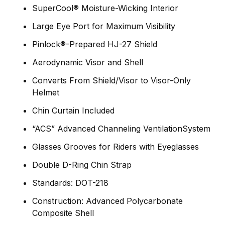
SuperCool® Moisture-Wicking Interior
Large Eye Port for Maximum Visibility
Pinlock®-Prepared HJ-27 Shield
Aerodynamic Visor and Shell
Converts From Shield/Visor to Visor-Only
Helmet
Chin Curtain Included
“ACS” Advanced Channeling VentilationSystem
Glasses Grooves for Riders with Eyeglasses
Double D-Ring Chin Strap
Standards: DOT-218
Construction: Advanced Polycarbonate
Composite Shell