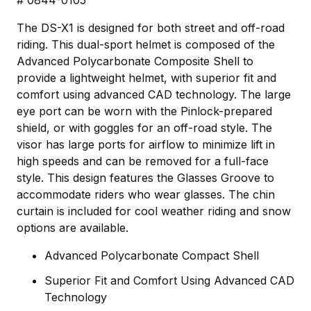
The DS-X1 is designed for both street and off-road
riding. This dual-sport helmet is composed of the
Advanced Polycarbonate Composite Shell to
provide a lightweight helmet, with superior fit and
comfort using advanced CAD technology. The large
eye port can be worn with the Pinlock-prepared
shield, or with goggles for an off-road style. The
visor has large ports for airflow to minimize lift in
high speeds and can be removed for a full-face
style. This design features the Glasses Groove to
accommodate riders who wear glasses. The chin
curtain is included for cool weather riding and snow
options are available.
Advanced Polycarbonate Compact Shell
Superior Fit and Comfort Using Advanced CAD
Technology