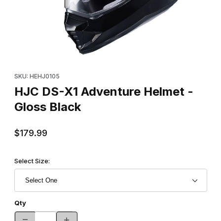
Thumbnail Filmstrip of HJC DS-X1 Adventure Helmet - Gloss Blac
Purchase HJC DS-X1 Adventure Helmet - Gloss Black
SKU: HEHJ0105
HJC DS-X1 Adventure Helmet -
Gloss Black
$179.99
Select Size:
Qty