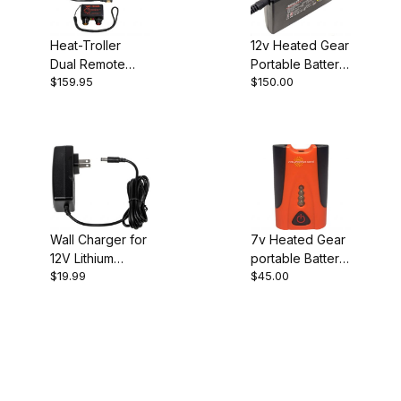
Heat-Troller
12v Heated Gear
Dual Remote
Portable Battery
$159.95
$150.00
Heated Gear
& Controller
Controller
Wall Charger for
7v Heated Gear
12V Lithium
portable Battery
$19.99
$45.00
Portable Battery
& Controller