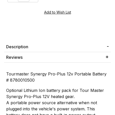
Description
Reviews
Tourmaster Synergy Pro-Plus 12v Portable Battery
# 8780010500
Optional Lithium Ion battery pack for Tour Master
Synergy Pro-Plus 12V heated gear.
A portable power source alternative when not
plugged into the vehicle's power system. This