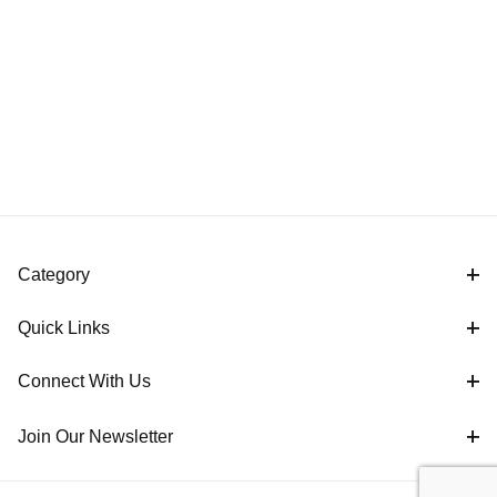
Category
Quick Links
Connect With Us
Join Our Newsletter