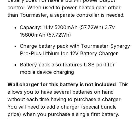
battery does not have a built-in power output
control. When used to power heated gear other
than Tourmaster, a separate controller is needed.
Capacity: 11.1v 5200mAh (57.72Wh) 3.7v
15600mAh (57.72Wh)
Charge battery pack with Tourmaster Synergy
Pro-Plus Lithium Ion 12V Battery Charger
Battery pack also features USB port for
mobile device charging
Wall charger for this battery is not included
. This
allows you to have several batteries on hand
without each time having to purchase a charger.
You will need to add a charger (special bundle
price) when you purchase a single first battery.