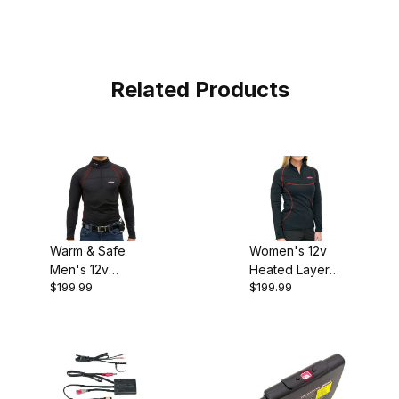
Related Products
Warm & Safe
Women's 12v
Men's 12v
Heated Layer
$199.99
$199.99
Heated Layer
Shirt
Shirt