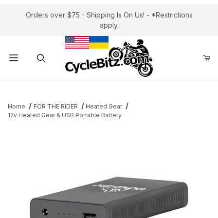
Orders over $75 - Shipping Is On Us! - *Restrictions
apply.
Product Search
Home
FOR THE RIDER
Heated Gear
12v Heated Gear & USB Portable Battery