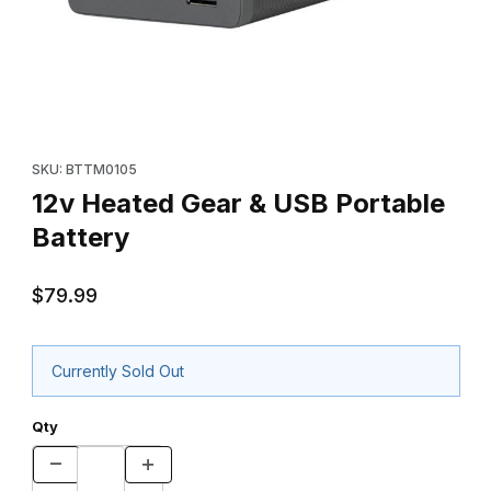
Thumbnail Filmstrip of 12v Heated Gear & USB Portable Battery I
Purchase 12v Heated Gear & USB Portable Battery
SKU: BTTM0105
12v Heated Gear & USB Portable
Battery
$79.99
Currently Sold Out
Qty